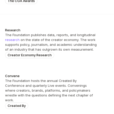
The CGA Awards
Research
The Foundation publishes data, reports, and longitudinal 
research
 on the state of the creator economy. The work 
supports policy, journalism, and academic understanding 
of an industry that has outgrown its own measurement.
Creator Economy Research
Convene
The Foundation hosts the annual Created By 
Conference and quarterly Live events. Convenings 
where creators, brands, platforms, and policymakers 
wrestle with the questions defining the next chapter of 
work.
Created By