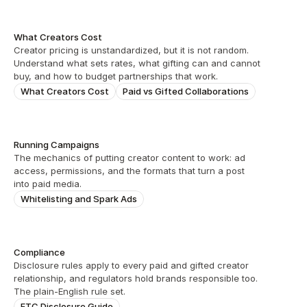
What Creators Cost
Creator pricing is unstandardized, but it is not random. 
Understand what sets rates, what gifting can and cannot 
buy, and how to budget partnerships that work.
What Creators Cost
Paid vs Gifted Collaborations
Running Campaigns
The mechanics of putting creator content to work: ad 
access, permissions, and the formats that turn a post 
into paid media.
Whitelisting and Spark Ads
Compliance
Disclosure rules apply to every paid and gifted creator 
relationship, and regulators hold brands responsible too. 
The plain-English rule set.
FTC Disclosure Guide