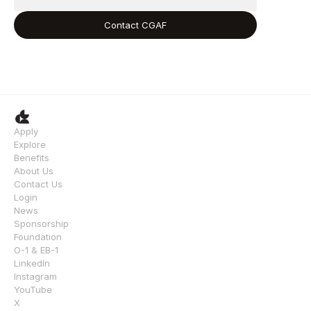
Contact CGAF
Apply
Explore
Benefits
About Us
Contact Us
Login
News
Sponsorship
Foundation
O-1 & EB-1
LinkedIn
Instagram
YouTube
X