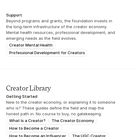
Support
Beyond programs and grants, the Foundation invests in 
the long-term infrastructure of the creator economy. 
Mental health resources, professional development, and 
emerging needs as the field evolves.
Creator Mental Health
Professional Development for Creators
Creator Library
Getting Started
New to the creator economy, or explaining it to someone 
who is? These guides define the field and map the 
honest path in. No course to buy, no gatekeeping.
What Is a Creator?
The Creator Economy
How to Become a Creator
How to Become an Influencer
The UGC Creator