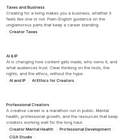
Taxes and Business
Creating for a living makes you a business, whether it 
feels like one or not. Plain-English guidance on the 
unglamorous parts that keep a career standing.
Creator Taxes
AI & IP
AI is changing how content gets made, who owns it, and 
what audiences trust. Clear thinking on the tools, the 
rights, and the ethics, without the hype.
AI and IP
AI Ethics for Creators
Professional Creators
A creative career is a marathon run in public. Mental 
health, professional growth, and the resources that keep 
creators working well for the long haul.
Creator Mental Health
Professional Development
CGA Studio