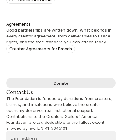
Agreements
Good partnerships are written down. What belongs in 
every creator agreement, from deliverables to usage 
rights, and the free standard you can attach today.
Creator Agreements for Brands
Donate
Contact Us
The Foundation is funded by donations from creators, 
brands, and institutions who believe the creator 
economy deserves real institutional support. 
Contributions to the Creators Guild of America 
Foundation are tax-deductible to the fullest extent 
allowed by law. EIN 41-5345101.