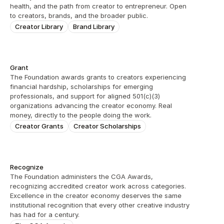
health, and the path from creator to entrepreneur. Open 
to creators, brands, and the broader public.
Creator Library
Brand Library
Grant
The Foundation awards grants to creators experiencing 
financial hardship, scholarships for emerging 
professionals, and support for aligned 501(c)(3) 
organizations advancing the creator economy. Real 
money, directly to the people doing the work.
Creator Grants
Creator Scholarships
Recognize
The Foundation administers the CGA Awards, 
recognizing accredited creator work across categories. 
Excellence in the creator economy deserves the same 
institutional recognition that every other creative industry 
has had for a century.