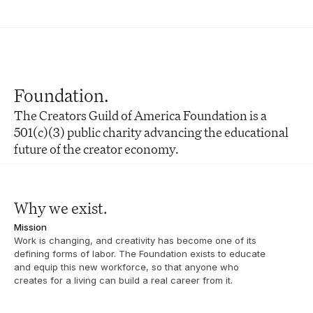
Foundation.
The Creators Guild of America Foundation is a 
501(c)(3) public charity advancing the educational 
future of the creator economy.
Why we exist. 
Mission
Work is changing, and creativity has become one of its 
defining forms of labor. The Foundation exists to educate 
and equip this new workforce, so that anyone who 
creates for a living can build a real career from it.