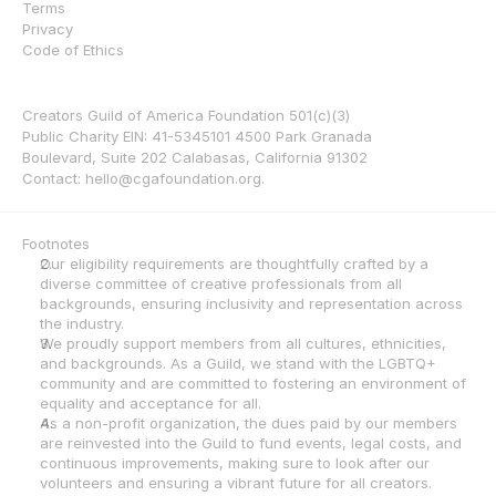
Terms
Privacy
Code of Ethics
Creators Guild of America Foundation 501(c)(3) 
Public Charity EIN: 41-5345101 4500 Park Granada 
Boulevard, Suite 202 Calabasas, California 91302 
Contact: hello@cgafoundation.org.
Footnotes
Our eligibility requirements are thoughtfully crafted by a 
diverse committee of creative professionals from all 
backgrounds, ensuring inclusivity and representation across 
the industry.
We proudly support members from all cultures, ethnicities, 
and backgrounds. As a Guild, we stand with the LGBTQ+ 
community and are committed to fostering an environment of 
equality and acceptance for all.
As a non-profit organization, the dues paid by our members 
are reinvested into the Guild to fund events, legal costs, and 
continuous improvements, making sure to look after our 
volunteers and ensuring a vibrant future for all creators.