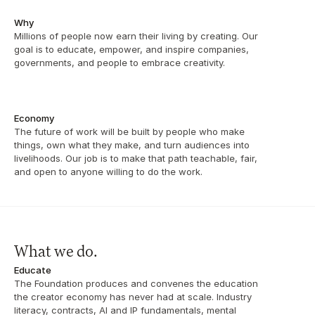
Why
Millions of people now earn their living by creating. Our 
goal is to educate, empower, and inspire companies, 
governments, and people to embrace creativity.
Economy
The future of work will be built by people who make 
things, own what they make, and turn audiences into 
livelihoods. Our job is to make that path teachable, fair, 
and open to anyone willing to do the work.
What we do.
Educate
The Foundation produces and convenes the education 
the creator economy has never had at scale. Industry 
literacy, contracts, AI and IP fundamentals, mental 