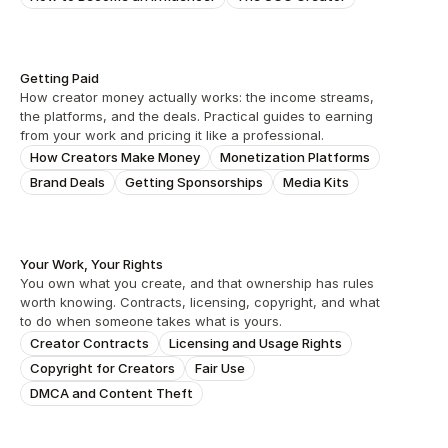
Getting Paid
How creator money actually works: the income streams, 
the platforms, and the deals. Practical guides to earning 
from your work and pricing it like a professional.
How Creators Make Money
Monetization Platforms
Brand Deals
Getting Sponsorships
Media Kits
Your Work, Your Rights
You own what you create, and that ownership has rules 
worth knowing. Contracts, licensing, copyright, and what 
to do when someone takes what is yours.
Creator Contracts
Licensing and Usage Rights
Copyright for Creators
Fair Use
DMCA and Content Theft