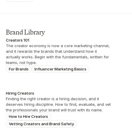
Brand Library
Creators 101
The creator economy is now a core marketing channel, 
and it rewards the brands that understand how it 
actually works. Begin with the fundamentals, written for 
teams, not hype.
For Brands
Influencer Marketing Basics
Hiring Creators
Finding the right creator is a hiring decision, and it 
deserves hiring discipline. How to find, evaluate, and vet 
the professionals your brand will trust with its name.
How to Hire Creators
Vetting Creators and Brand Safety