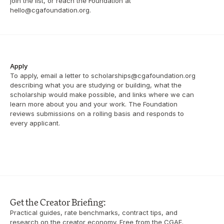
join the list, or reach the Foundation at 
hello@cgafoundation.org.
Apply
To apply, email a letter to scholarships@cgafoundation.org 
describing what you are studying or building, what the 
scholarship would make possible, and links where we can 
learn more about you and your work. The Foundation 
reviews submissions on a rolling basis and responds to 
every applicant.
Get the Creator Briefing:
Practical guides, rate benchmarks, contract tips, and 
research on the creator economy. Free from the CGAF. 