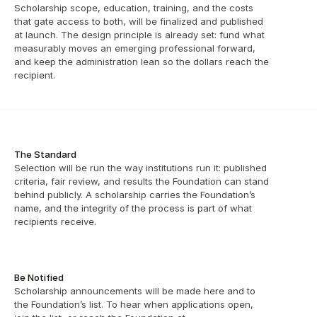
Scholarship scope, education, training, and the costs 
that gate access to both, will be finalized and published 
at launch. The design principle is already set: fund what 
measurably moves an emerging professional forward, 
and keep the administration lean so the dollars reach the 
recipient.
The Standard
Selection will be run the way institutions run it: published 
criteria, fair review, and results the Foundation can stand 
behind publicly. A scholarship carries the Foundation’s 
name, and the integrity of the process is part of what 
recipients receive.
Be Notified
Scholarship announcements will be made here and to 
the Foundation’s list. To hear when applications open, 