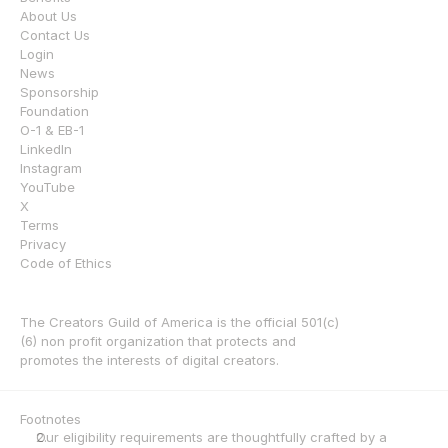
About Us
Contact Us
Login
News
Sponsorship
Foundation
O-1 & EB-1
LinkedIn
Instagram
YouTube
X
Terms
Privacy
Code of Ethics
The Creators Guild of America is the official 501(c)
(6) non profit organization that protects and 
promotes the interests of digital creators.
Footnotes
Our eligibility requirements are thoughtfully crafted by a 