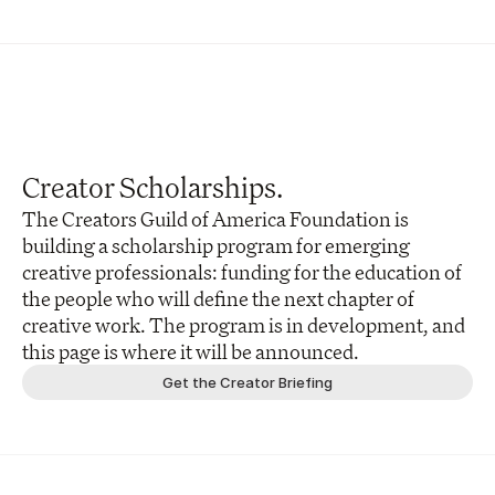
Creator Scholarships.
The Creators Guild of America Foundation is 
building a scholarship program for emerging 
creative professionals: funding for the education of 
the people who will define the next chapter of 
creative work. The program is in development, and 
this page is where it will be announced.
Get the Creator Briefing