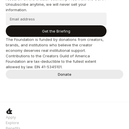
Unsubscribe anytime, we will never sell your 
information.
Get the Briefing
The Foundation is funded by donations from creators, 
brands, and institutions who believe the creator 
economy deserves real institutional support. 
Contributions to the Creators Guild of America 
Foundation are tax-deductible to the fullest extent 
allowed by law. EIN 41-5345101.
Donate
Apply
Explore
Benefits