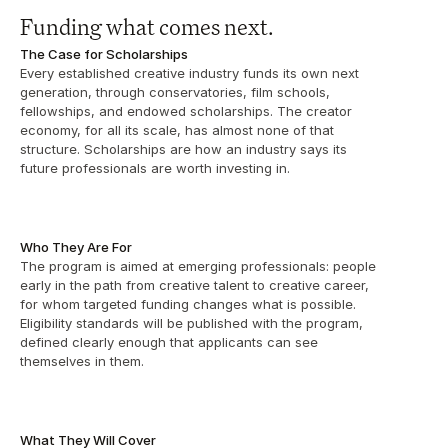
Funding what comes next.
The Case for Scholarships
Every established creative industry funds its own next 
generation, through conservatories, film schools, 
fellowships, and endowed scholarships. The creator 
economy, for all its scale, has almost none of that 
structure. Scholarships are how an industry says its 
future professionals are worth investing in.
Who They Are For
The program is aimed at emerging professionals: people 
early in the path from creative talent to creative career, 
for whom targeted funding changes what is possible. 
Eligibility standards will be published with the program, 
defined clearly enough that applicants can see 
themselves in them. 
What They Will Cover