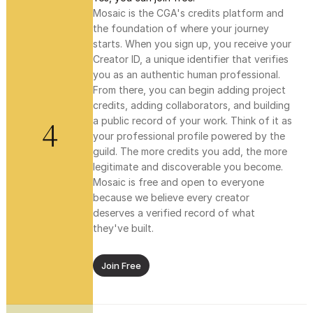
Mosaic is the CGA's credits platform and 
the foundation of where your journey 
starts. When you sign up, you receive your 
Creator ID, a unique identifier that verifies 
you as an authentic human professional. 
From there, you can begin adding project 
credits, adding collaborators, and building 
4
a public record of your work. Think of it as 
your professional profile powered by the 
guild. The more credits you add, the more 
legitimate and discoverable you become. 
Mosaic is free and open to everyone 
because we believe every creator 
deserves a verified record of what 
they've built.
Join Free