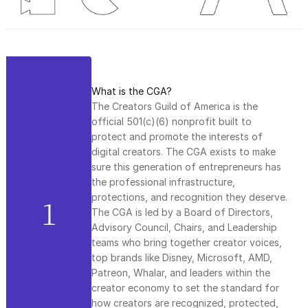
What is the CGA?
The Creators Guild of America is the 
official 501(c)(6) nonprofit built to 
protect and promote the interests of 
digital creators. The CGA exists to make 
sure this generation of entrepreneurs has 
the professional infrastructure, 
protections, and recognition they deserve. 
1
The CGA is led by a Board of Directors, 
Advisory Council, Chairs, and Leadership 
teams who bring together creator voices, 
top brands like Disney, Microsoft, AMD, 
Patreon, Whalar, and leaders within the 
creator economy to set the standard for 
how creators are recognized, protected, 