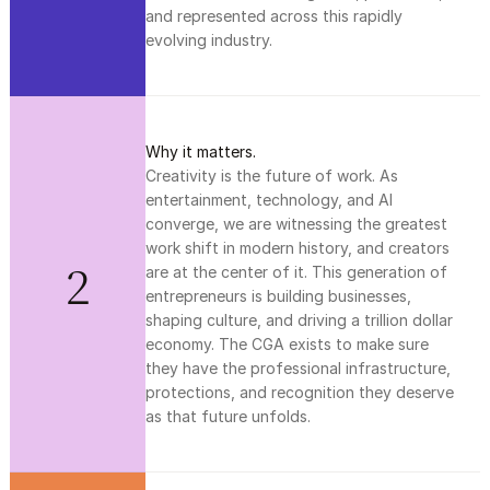
and represented across this rapidly 
evolving industry.
Why it matters.
Creativity is the future of work. As 
entertainment, technology, and AI 
converge, we are witnessing the greatest 
work shift in modern history, and creators 
2
are at the center of it. This generation of 
entrepreneurs is building businesses, 
shaping culture, and driving a trillion dollar 
economy. The CGA exists to make sure 
they have the professional infrastructure, 
protections, and recognition they deserve 
as that future unfolds.