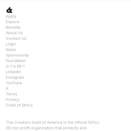
Apply
Explore
Benefits
About Us
Contact Us
Login
News
Sponsorship
Foundation
O-1 & EB-1
LinkedIn
Instagram
YouTube
X
Terms
Privacy
Code of Ethics
The Creators Guild of America is the official 501(c)
(6) non profit organization that protects and 