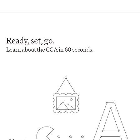
Ready, set, go.
Learn about the CGA in 60 seconds.