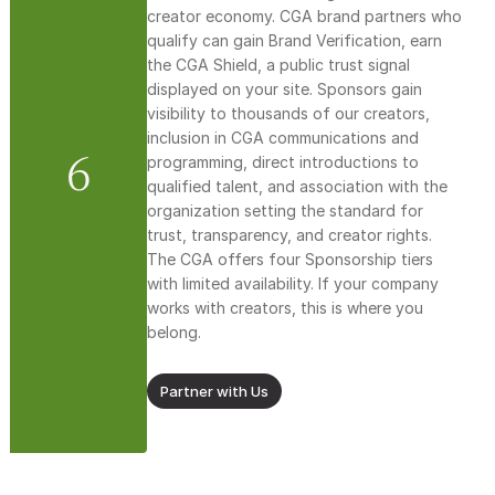
creator economy. CGA brand partners who 
qualify can gain Brand Verification, earn 
the CGA Shield, a public trust signal 
displayed on your site. Sponsors gain 
visibility to thousands of our creators, 
inclusion in CGA communications and 
6
programming, direct introductions to 
qualified talent, and association with the 
organization setting the standard for 
trust, transparency, and creator rights. 
The CGA offers four Sponsorship tiers 
with limited availability. If your company 
works with creators, this is where you 
belong.
Partner with Us