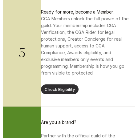
Ready for more, become a Member.
CGA Members unlock the full power of the 
guild. Your membership includes CGA 
Verification, the CGA Rider for legal 
protections, Creator Concierge for real 
5
human support, access to CGA 
Compliance, Awards eligibility, and 
exclusive members only events and 
programming. Membership is how you go 
from visible to protected.
Check Eligibility
Are you a brand?
Partner with the official guild of the 