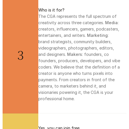
Who is it for?
The CGA represents the full spectrum of 
creativity across three categories. 
Media
: 
creators, influencers, gamers, podcasters, 
entertainers, and writers. 
Marketing
: 
brand strategists, community builders, 
videographers, photographers, editors, 
3
and designers. 
Makers
: founders, co 
founders, producers, developers, and vibe 
coders. We believe that the definition of a 
creator is anyone who turns pixels into 
payments. From creators in front of the 
camera, to marketers behind it, and 
visionaries powering it, the CGA is your 
professional home. 
Yes, you can join free.