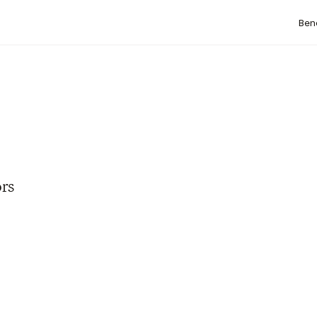
Bene
rs 