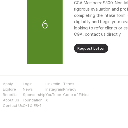
CGA Members: $300. Non-Mem
rigorous evaluation and profe
completing the intake form. 
6
eligibility and begin your rev
looking to refer clients or e
CGA, contact us directly.
Request Letter
Apply
Login
LinkedIn
Terms
Explore
News
Instagram
Privacy
Benefits
Sponsorship
YouTube
Code of Ethics
About Us
Foundation
X
Contact Us
O-1 & EB-1