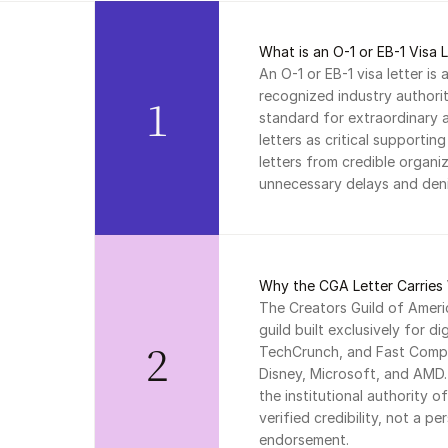
What is an O-1 or EB-1 Visa 
An O-1 or EB-1 visa letter is 
recognized industry authorit
1
standard for extraordinary ab
letters as critical supportin
letters from credible organiz
unnecessary delays and deni
Why the CGA Letter Carries 
The Creators Guild of Americ
guild built exclusively for di
2
TechCrunch, and Fast Compa
Disney, Microsoft, and AMD. 
the institutional authority o
verified credibility, not a pe
endorsement.