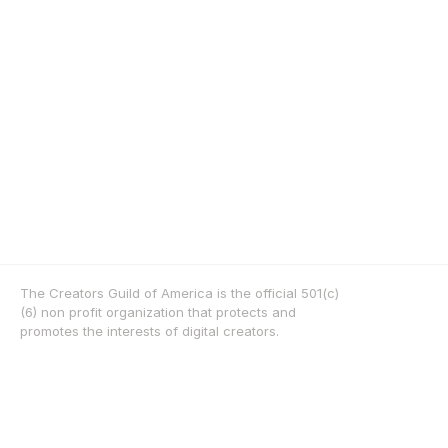
The Creators Guild of America is the official 501(c)
(6) non profit organization that protects and 
promotes the interests of digital creators.