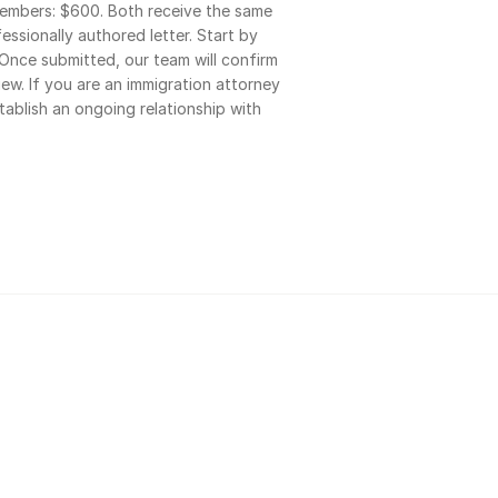
bers: $600. Both receive the same 
ssionally authored letter. Start by 
Once submitted, our team will confirm 
iew. If you are an immigration attorney 
stablish an ongoing relationship with 