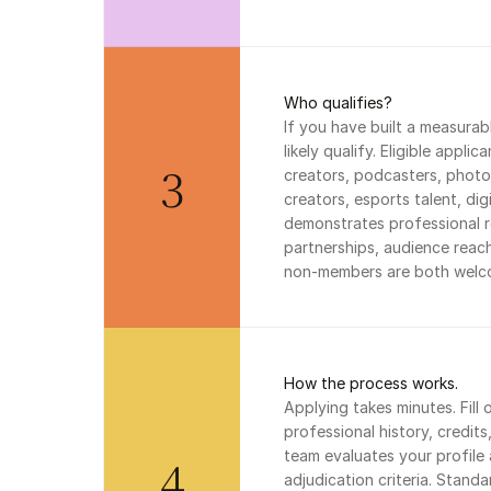
Who qualifies?
If you have built a measurab
likely qualify. Eligible appli
3
creators, podcasters, photog
creators, esports talent, dig
demonstrates professional r
partnerships, audience reac
non-members are both welco
How the process works.
Applying takes minutes. Fill 
professional history, credit
team evaluates your profile 
4
adjudication criteria. Standar