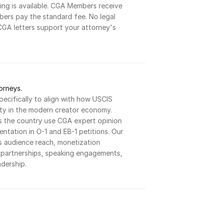
ng is available. CGA Members receive 
ers pay the standard fee. No legal 
CGA letters support your attorney's 
orneys.
pecifically to align with how USCIS 
ity in the modern creator economy. 
s the country use CGA expert opinion 
ntation in O-1 and EB-1 petitions. Our 
 audience reach, monetization 
d partnerships, speaking engagements, 
dership.