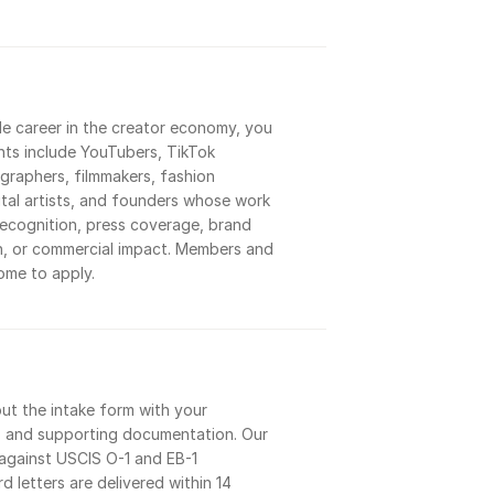
le career in the creator economy, you 
cants include YouTubers, TikTok 
raphers, filmmakers, fashion 
ital artists, and founders whose work 
ecognition, press coverage, brand 
h, or commercial impact. Members and 
me to apply.
out the intake form with your 
s, and supporting documentation. Our 
against USCIS O-1 and EB-1 
d letters are delivered within 14 