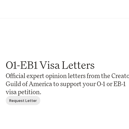
O1-EB1 Visa Letters
Official expert opinion letters from the Creato
Guild of America to support your O-1 or EB-1 
visa petition.
Request Letter