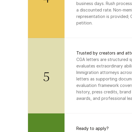
business days. Rush processi
a discounted rate. Non-memb
representation is provided; 
petition.
Trusted by creators and att
CGA letters are structured s
evaluates extraordinary abil
5
Immigration attorneys acros
letters as supporting docume
evaluation framework covers
history, press credits, bran
awards, and professional lea
Ready to apply?