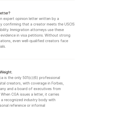
Letter?
an expert opinion letter written by a 
y confirming that a creator meets the USCIS 
ility. Immigration attorneys use these 
g evidence in visa petitions. Without strong 
ations, even well-qualified creators face 
als.
Weight.
a is the only 501(c)(6) professional 
gital creators, with coverage in Forbes, 
ny and a board of executives from 
When CGA issues a letter, it carries 
f a recognized industry body with 
rsonal reference or informal 