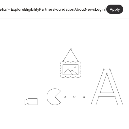
fits
Explore
Eligibility
Partners
Foundation
About
News
Login
|
Apply