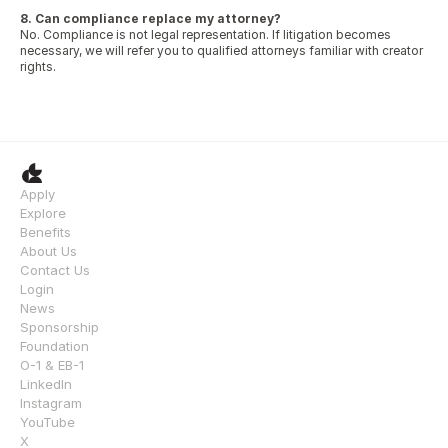
8. Can compliance replace my attorney?
No. Compliance is not legal representation. If litigation becomes 
necessary, we will refer you to qualified attorneys familiar with creator 
rights.
Apply
Explore
Benefits
About Us
Contact Us
Login
News
Sponsorship
Foundation
O-1 & EB-1
LinkedIn
Instagram
YouTube
X