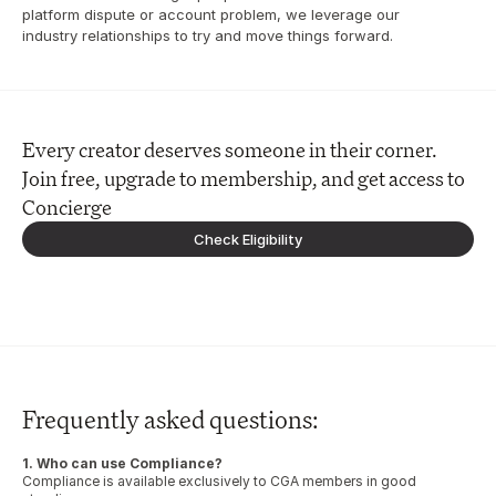
platform dispute or account problem, we leverage our 
industry relationships to try and move things forward.
Every creator deserves someone in their corner. 
Join free, upgrade to membership, and get access to 
Concierge
Check Eligibility
Frequently asked questions:
1. Who can use Compliance?
Compliance is available exclusively to CGA members in good 