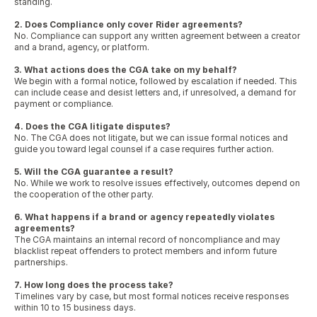
standing.
2. Does Compliance only cover Rider agreements?
No. Compliance can support any written agreement between a creator 
and a brand, agency, or platform.
3. What actions does the CGA take on my behalf?
We begin with a formal notice, followed by escalation if needed. This 
can include cease and desist letters and, if unresolved, a demand for 
payment or compliance.
4. Does the CGA litigate disputes?
No. The CGA does not litigate, but we can issue formal notices and 
guide you toward legal counsel if a case requires further action.
5. Will the CGA guarantee a result?
No. While we work to resolve issues effectively, outcomes depend on 
the cooperation of the other party.
6. What happens if a brand or agency repeatedly violates 
agreements?
The CGA maintains an internal record of noncompliance and may 
blacklist repeat offenders to protect members and inform future 
partnerships.
7. How long does the process take?
Timelines vary by case, but most formal notices receive responses 
within 10 to 15 business days.