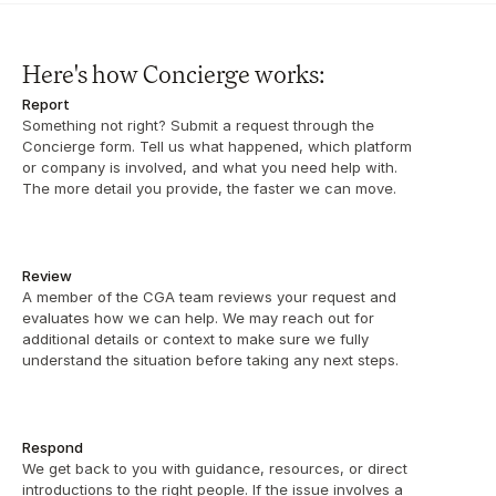
Here's how Concierge works:
Report
Something not right? Submit a request through the 
Concierge form. Tell us what happened, which platform 
or company is involved, and what you need help with. 
The more detail you provide, the faster we can move.
Review
A member of the CGA team reviews your request and 
evaluates how we can help. We may reach out for 
additional details or context to make sure we fully 
understand the situation before taking any next steps.
Respond
We get back to you with guidance, resources, or direct 
introductions to the right people. If the issue involves a 