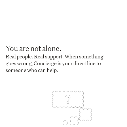
You are not alone.
Real people. Real support. When something 
goes wrong, Concierge is your direct line to 
someone who can help.