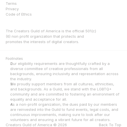
Terms
Privacy
Code of Ethics
The Creators Guild of America is the official 501(c)
(6) non profit organization that protects and 
promotes the interests of digital creators.
Footnotes
Our eligibility requirements are thoughtfully crafted by a 
diverse committee of creative professionals from all 
backgrounds, ensuring inclusivity and representation across 
the industry.
We proudly support members from all cultures, ethnicities, 
and backgrounds. As a Guild, we stand with the LGBTQ+ 
community and are committed to fostering an environment of 
equality and acceptance for all.
As a non-profit organization, the dues paid by our members 
are reinvested into the Guild to fund events, legal costs, and 
continuous improvements, making sure to look after our 
volunteers and ensuring a vibrant future for all creators.
Creators Guild of America © 2026
Back To Top