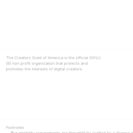
The Creators Guild of America is the official 501(c)
(6) non profit organization that protects and 
promotes the interests of digital creators.
Footnotes
Our eligibility requirements are thoughtfully crafted by a diverse