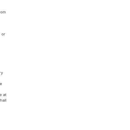
rom 
or 
y 
e 
 at 
all 