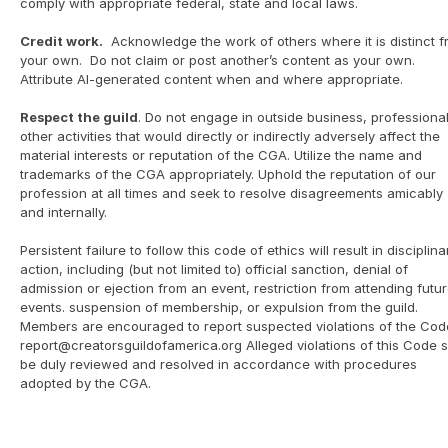
comply with appropriate federal, state and local laws.
Credit work.
  Acknowledge the work of others where it is distinct f
your own.  Do not claim or post another’s content as your own. 
Attribute AI-generated content when and where appropriate. 
Respect the guild
. Do not engage in outside business, professional 
other activities that would directly or indirectly adversely affect the 
material interests or reputation of the CGA. Utilize the name and 
trademarks of the CGA appropriately. Uphold the reputation of our 
profession at all times and seek to resolve disagreements amicably 
and internally.
Persistent failure to follow this code of ethics will result in disciplinar
action, including (but not limited to) official sanction, denial of 
admission or ejection from an event, restriction from attending futur
events. suspension of membership, or expulsion from the guild.  
Members are encouraged to report suspected violations of the Code
report@creatorsguildofamerica.org Alleged violations of this Code sh
be duly reviewed and resolved in accordance with procedures 
adopted by the CGA. 