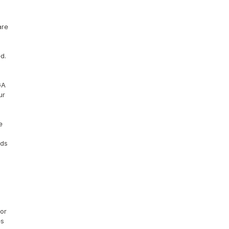
re 
. 
A 
r 
 
ds 
or 
s 