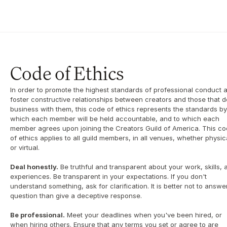
Code of Ethics
In order to promote the highest standards of professional conduct a
foster constructive relationships between creators and those that do
business with them, this code of ethics represents the standards by 
which each member will be held accountable, and to which each 
member agrees upon joining the Creators Guild of America. This co
of ethics applies to all guild members, in all venues, whether physica
or virtual.
Deal honestly.
 Be truthful and transparent about your work, skills, a
experiences. Be transparent in your expectations. If you don't 
understand something, ask for clarification. It is better not to answer
question than give a deceptive response.
Be professional.
 Meet your deadlines when you've been hired, or 
when hiring others. Ensure that any terms you set or agree to are 