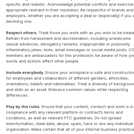
specific and realistic. Acknowledge potential conflicts and exercise 
appropriate restraint in their resolution. Be respectful of brands and 
employers, whether you are accepting a deal or (especially) if you a
declining one.
Respect others.
 Treat those you work with as you wish to be treated
Refrain from harassment and discrimination, including unwelcome 
sexual advances, derogatory remarks, inappropriate or purposely 
inflammatory jokes, texts, email messages or social media posts. CG
members are ambassadors for this profession; be aware of how you
words and actions affect other people.
Include everybody
. Ensure your workplace is safe and constructive
for employees and collaborators of different genders, ethnicities, 
orientations, beliefs and nationalities. Treat a diversity of backgroun
and skills as an asset. Embrace common values while respecting 
differences.
Play by the rules.
 Ensure that your content, conduct and work is in 
compliance with any relevant platform or contract’s terms and 
conditions, as well as relevant FTC guidelines. Do not spread 
misinformation, steal data, abuse, spam, hack or dox any individual 
organization. Make certain that all of your internal business practice