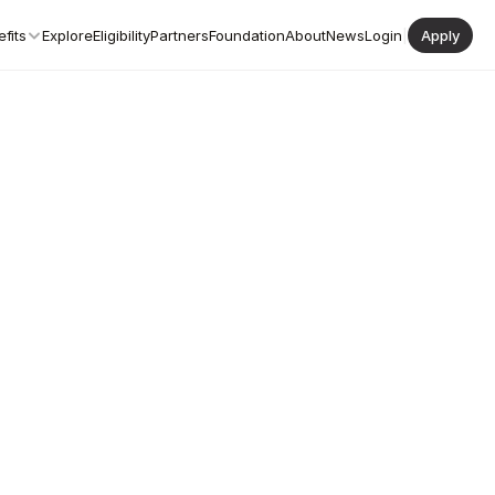
fits
Explore
Eligibility
Partners
Foundation
About
News
Login
|
Apply