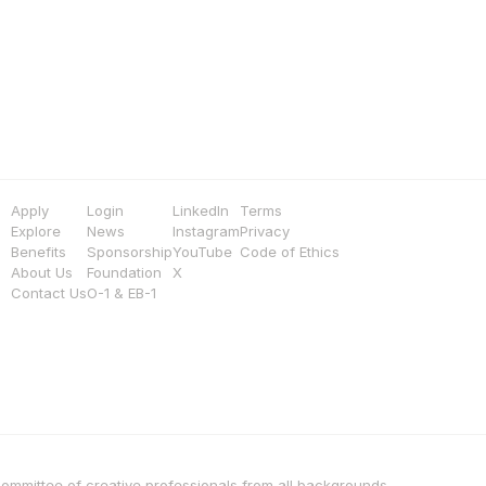
Apply
Login
LinkedIn
Terms
Explore
News
Instagram
Privacy
Benefits
Sponsorship
YouTube
Code of Ethics
About Us
Foundation
X
Contact Us
O-1 & EB-1
 committee of creative professionals from all backgrounds, 