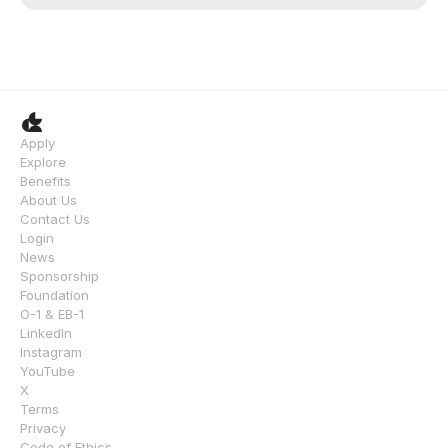
Apply
Explore
Benefits
About Us
Contact Us
Login
News
Sponsorship
Foundation
O-1 & EB-1
LinkedIn
Instagram
YouTube
X
Terms
Privacy
Code of Ethics