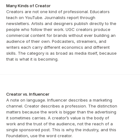
Many Kinds of Creator
Creators are not one kind of professional. Educators 
teach on YouTube. Journalists report through 
newsletters. Artists and designers publish directly to the 
people who follow their work. UGC creators produce 
commercial content for brands without ever building an 
audience of their own. Podcasters, streamers, and 
writers each carry different economics and different 
skills. The category is as broad as media itself, because 
that is what it is becoming.
Creator vs. Influencer
A note on language. Influencer describes a marketing 
channel. Creator describes a profession. The distinction 
matters because the work is bigger than the advertising 
it sometimes carries. A creator’s value is the body of 
work and the trust of the audience, not the reach of a 
single sponsored post. This is why the industry, and this 
Foundation, use the word creator.