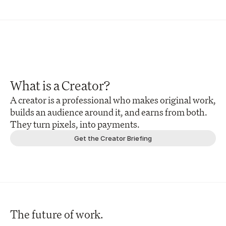
What is a Creator?
A creator is a professional who makes original work, 
builds an audience around it, and earns from both. 
They turn pixels, into payments.
Get the Creator Briefing
The future of work.