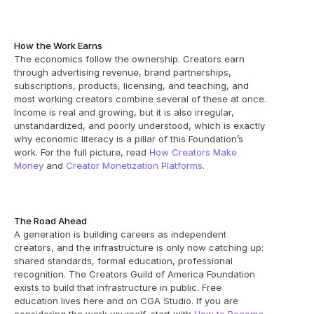
How the Work Earns
The economics follow the ownership. Creators earn 
through advertising revenue, brand partnerships, 
subscriptions, products, licensing, and teaching, and 
most working creators combine several of these at once. 
Income is real and growing, but it is also irregular, 
unstandardized, and poorly understood, which is exactly 
why economic literacy is a pillar of this Foundation’s 
work. For the full picture, read 
How Creators Make 
Money
 and 
Creator Monetization Platforms
.
The Road Ahead
A generation is building careers as independent 
creators, and the infrastructure is only now catching up: 
shared standards, formal education, professional 
recognition. The Creators Guild of America Foundation 
exists to build that infrastructure in public. Free 
education lives here and on CGA Studio. If you are 