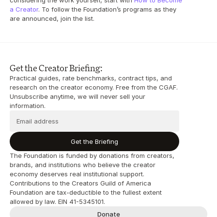
considering the work yourself, start with 
How to Become 
a Creator
. To follow the Foundation’s programs as they 
are announced, join the list.
Get the Creator Briefing:
Practical guides, rate benchmarks, contract tips, and 
research on the creator economy. Free from the CGAF. 
Unsubscribe anytime, we will never sell your 
information.
Get the Briefing
The Foundation is funded by donations from creators, 
brands, and institutions who believe the creator 
economy deserves real institutional support. 
Contributions to the Creators Guild of America 
Foundation are tax-deductible to the fullest extent 
allowed by law. EIN 41-5345101.
Donate