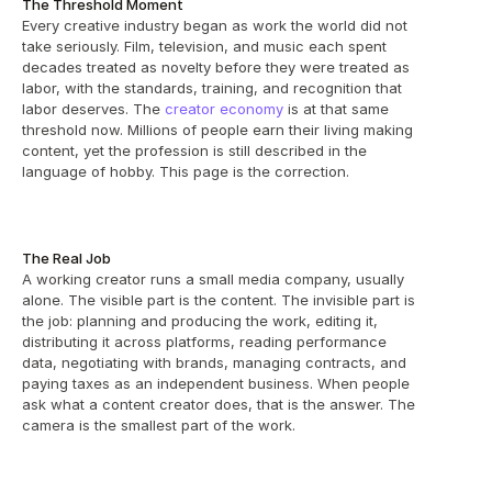
The Threshold Moment
Every creative industry began as work the world did not 
take seriously. Film, television, and music each spent 
decades treated as novelty before they were treated as 
labor, with the standards, training, and recognition that 
labor deserves. The 
creator economy
 is at that same 
threshold now. Millions of people earn their living making 
content, yet the profession is still described in the 
language of hobby. This page is the correction.
The Real Job
A working creator runs a small media company, usually 
alone. The visible part is the content. The invisible part is 
the job: planning and producing the work, editing it, 
distributing it across platforms, reading performance 
data, negotiating with brands, managing contracts, and 
paying taxes as an independent business. When people 
ask what a content creator does, that is the answer. The 
camera is the smallest part of the work.