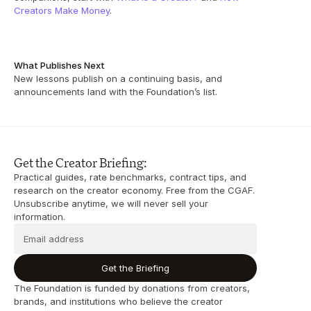
Creators Make Money
.
What Publishes Next
New lessons publish on a continuing basis, and 
announcements land with the Foundation’s list.
Get the Creator Briefing:
Practical guides, rate benchmarks, contract tips, and 
research on the creator economy. Free from the CGAF. 
Unsubscribe anytime, we will never sell your 
information.
Get the Briefing
The Foundation is funded by donations from creators, 
brands, and institutions who believe the creator 