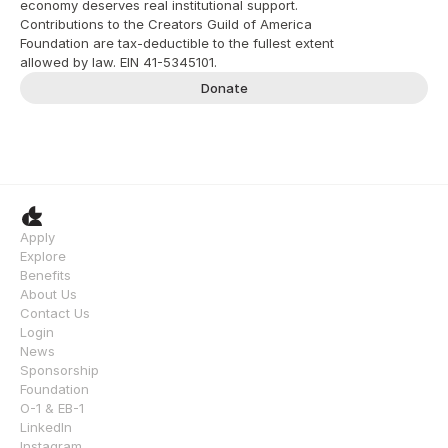
economy deserves real institutional support. 
Contributions to the Creators Guild of America 
Foundation are tax-deductible to the fullest extent 
allowed by law. EIN 41-5345101.
Donate
Apply
Explore
Benefits
About Us
Contact Us
Login
News
Sponsorship
Foundation
O-1 & EB-1
LinkedIn
Instagram