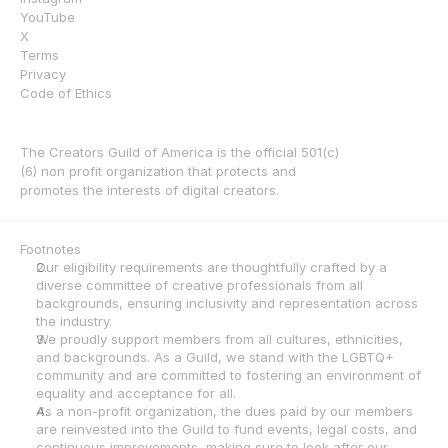
YouTube
X
Terms
Privacy
Code of Ethics
The Creators Guild of America is the official 501(c)
(6) non profit organization that protects and 
promotes the interests of digital creators.
Footnotes
Our eligibility requirements are thoughtfully crafted by a 
diverse committee of creative professionals from all 
backgrounds, ensuring inclusivity and representation across 
the industry.
We proudly support members from all cultures, ethnicities, 
and backgrounds. As a Guild, we stand with the LGBTQ+ 
community and are committed to fostering an environment of 
equality and acceptance for all.
As a non-profit organization, the dues paid by our members 
are reinvested into the Guild to fund events, legal costs, and 
continuous improvements, making sure to look after our 