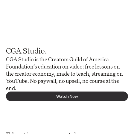
CGA Studio.
CGA Studio is the Creators Guild of America 
Foundation’s education on video: free lessons on 
the creator economy, made to teach, streaming on 
YouTube. No paywall, no upsell, no course at the 
end. 
Watch Now