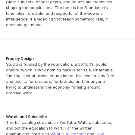
Clear subjects, honest depth, and no affiliate incentives 
shaping the conclusions. The tone is the Foundation’s 
tone: plain, credible, and respectful of the viewer’s 
intelligence. If a video cannot teach something real, it 
does not get made.
Free by Design
Studio is funded by the Foundation, a 501(c)(3) public 
charity, which is why nothing here is for sale. Charitable 
funding is what allows education at this level to stay free 
and public, for creators, for brands, and for anyone 
trying to understand the economy forming around 
creative work.
Watch and Subscribe
The full catalog streams on YouTube. Watch, subscribe, 
and put the education to work. For the written 
companions, start with 
What is a Creator?
 and 
How 