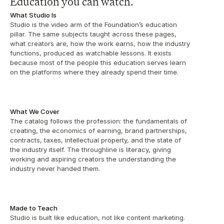
Education you can watch.
What Studio Is
Studio is the video arm of the Foundation’s education 
pillar. The same subjects taught across these pages, 
what creators are, how the work earns, how the industry 
functions, produced as watchable lessons. It exists 
because most of the people this education serves learn 
on the platforms where they already spend their time.
What We Cover
The catalog follows the profession: the fundamentals of 
creating, the economics of earning, brand partnerships, 
contracts, taxes, intellectual property, and the state of 
the industry itself. The throughline is literacy, giving 
working and aspiring creators the understanding the 
industry never handed them. 
Made to Teach
Studio is built like education, not like content marketing. 