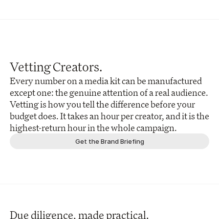
Vetting Creators.
Every number on a media kit can be manufactured 
except one: the genuine attention of a real audience. 
Vetting is how you tell the difference before your 
budget does. It takes an hour per creator, and it is the 
highest-return hour in the whole campaign.
Get the Brand Briefing
Due diligence, made practical.