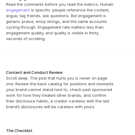
Read the comments before you read the metrics. Human 
engagement
 is specific: people reference the content, 
argue, tag friends, ask questions. Bot engagement is 
generic praise, emoji strings, and the same accounts 
cycling through. Engagement rate matters less than 
engagement quality, and quality is visible in thirty 
seconds of scrolling.
Content and Conduct Review
Scroll deep. The post that hurts you is never on page 
one. Review the back catalog for positions and moments 
your brand cannot stand next to, check past sponsored 
work for how they treated other brands, and confirm 
their disclosure habits, a creator careless with the last 
brand’s disclosures will be careless with yours.
The Checklist