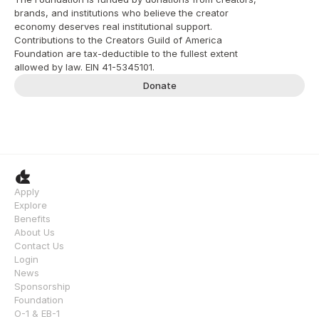
brands, and institutions who believe the creator 
economy deserves real institutional support. 
Contributions to the Creators Guild of America 
Foundation are tax-deductible to the fullest extent 
allowed by law. EIN 41-5345101.
Donate
Apply
Explore
Benefits
About Us
Contact Us
Login
News
Sponsorship
Foundation
O-1 & EB-1