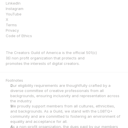
LinkedIn
Instagram
YouTube
X
Terms
Privacy
Code of Ethics
The Creators Guild of America is the official 501(c)
(6) non profit organization that protects and 
promotes the interests of digital creators.
Footnotes
Our eligibility requirements are thoughtfully crafted by a 
diverse committee of creative professionals from all 
backgrounds, ensuring inclusivity and representation across 
the industry.
We proudly support members from all cultures, ethnicities, 
and backgrounds. As a Guild, we stand with the LGBTQ+ 
community and are committed to fostering an environment of 
equality and acceptance for all.
As a non-profit organization, the dues paid by our members 