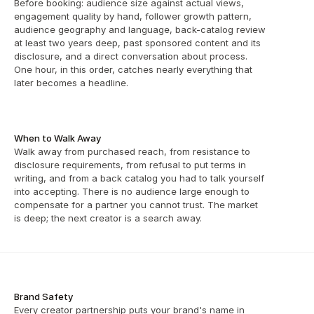
Before booking: audience size against actual views, 
engagement quality by hand, follower growth pattern, 
audience geography and language, back-catalog review 
at least two years deep, past sponsored content and its 
disclosure, and a direct conversation about process. 
One hour, in this order, catches nearly everything that 
later becomes a headline.
When to Walk Away
Walk away from purchased reach, from resistance to 
disclosure requirements, from refusal to put terms in 
writing, and from a back catalog you had to talk yourself 
into accepting. There is no audience large enough to 
compensate for a partner you cannot trust. The market 
is deep; the next creator is a search away.
Brand Safety
Every creator partnership puts your brand's name in 