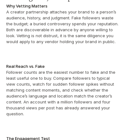
Why Vetting Matters
A creator partnership attaches your brand to a person’s 
audience, history, and judgment. Fake followers waste 
the budget; a buried controversy spends your reputation. 
Both are discoverable in advance by anyone willing to 
look. Vetting is not distrust, it is the same diligence you 
would apply to any vendor holding your brand in public.
Real Reach vs. Fake
Follower counts are the easiest number to fake and the 
least useful one to buy. Compare followers to typical 
view counts, watch for sudden follower spikes without 
matching content moments, and check whether the 
audience’s language and location match the creator’s 
content. An account with a million followers and four 
thousand views per post has already answered your 
question.
The Engagement Test