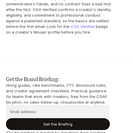
someone else's hands, and no contract fixes a bad hire 
after the fact. CGA Verified confirms a creator's identity, 
eligibility, and commitment to professional conduct 
against a published standard, so the basics are settled 
before the first email. Look for the 
CGA Verified
 badge 
on a creator's Mosaic profile before you hire.
Get the Brand Briefing:
Hiring guides, rate benchmarks, FTC disclosure rules, 
and creator agreement checklists. Practical guidance 
for teams that work with creators, free from the CGAF. 
No pitch, no sales follow-up. Unsubscribe at anytime.
Get the Briefing
The Foundation is funded by donations from creators, 