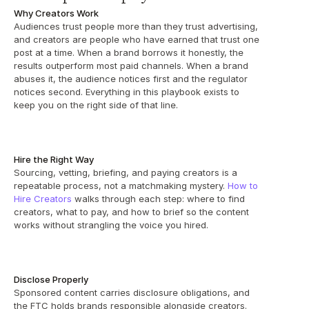
Why Creators Work
Audiences trust people more than they trust advertising, 
and creators are people who have earned that trust one 
post at a time. When a brand borrows it honestly, the 
results outperform most paid channels. When a brand 
abuses it, the audience notices first and the regulator 
notices second. Everything in this playbook exists to 
keep you on the right side of that line.
Hire the Right Way
Sourcing, vetting, briefing, and paying creators is a 
repeatable process, not a matchmaking mystery. 
How to 
Hire Creators
 walks through each step: where to find 
creators, what to pay, and how to brief so the content 
works without strangling the voice you hired.
Disclose Properly
Sponsored content carries disclosure obligations, and 
the FTC holds brands responsible alongside creators. 