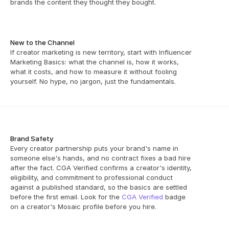
brands the content they thought they bought.
New to the Channel
If creator marketing is new territory, start with Influencer 
Marketing Basics: what the channel is, how it works, 
what it costs, and how to measure it without fooling 
yourself. No hype, no jargon, just the fundamentals.
Brand Safety
Every creator partnership puts your brand's name in 
someone else's hands, and no contract fixes a bad hire 
after the fact. CGA Verified confirms a creator's identity, 
eligibility, and commitment to professional conduct 
against a published standard, so the basics are settled 
before the first email. Look for the 
CGA Verified
 badge 
on a creator's Mosaic profile before you hire.