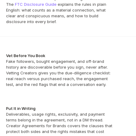
The 
FTC Disclosure Guide
 explains the rules in plain 
English: what counts as a material connection, what 
clear and conspicuous means, and how to build 
disclosure into every brief.
Vet Before You Book
Fake followers, bought engagement, and off-brand 
history are discoverable before you sign, never after. 
Vetting Creators gives you the due-diligence checklist: 
real reach versus purchased reach, the engagement 
test, and the red flags that end a conversation early.
Put It in Writing
Deliverables, usage rights, exclusivity, and payment 
terms belong in the agreement, not in a DM thread. 
Creator Agreements for Brands covers the clauses that 
protect both sides and the rights mistakes that cost 