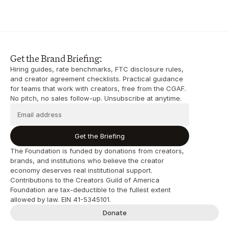
Get the Brand Briefing:
Hiring guides, rate benchmarks, FTC disclosure rules, 
and creator agreement checklists. Practical guidance 
for teams that work with creators, free from the CGAF. 
No pitch, no sales follow-up. Unsubscribe at anytime.
Get the Briefing
The Foundation is funded by donations from creators, 
brands, and institutions who believe the creator 
economy deserves real institutional support. 
Contributions to the Creators Guild of America 
Foundation are tax-deductible to the fullest extent 
allowed by law. EIN 41-5345101.
Donate