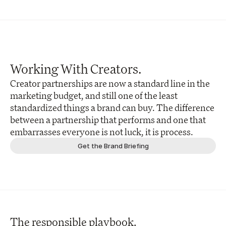
Working With Creators.
Creator partnerships are now a standard line in the 
marketing budget, and still one of the least 
standardized things a brand can buy. The difference 
between a partnership that performs and one that 
embarrasses everyone is not luck, it is process. 
Get the Brand Briefing
The responsible playbook.