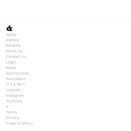
Apply
Explore
Benefits
About Us
Contact Us
Login
News
Sponsorship
Foundation
O-1 & EB-1
LinkedIn
Instagram
YouTube
X
Terms
Privacy
Code of Ethics