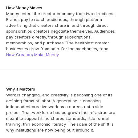
How Money Moves
Money enters the creator economy from two directions. 
Brands pay to reach audiences, through platform 
advertising that creators share in and through direct 
sponsorships creators negotiate themselves. Audiences 
pay creators directly, through subscriptions, 
memberships, and purchases. The healthiest creator 
businesses draw from both. For the mechanics, read 
How Creators Make Money
.
Why It Matters
Work is changing, and creativity is becoming one of its 
defining forms of labor. A generation is choosing 
independent creative work as a career, not a side 
project. That workforce has outgrown the infrastructure 
meant to support it: no shared standards, little formal 
training, thin economic literacy. The scale of the shift is 
why institutions are now being built around it.