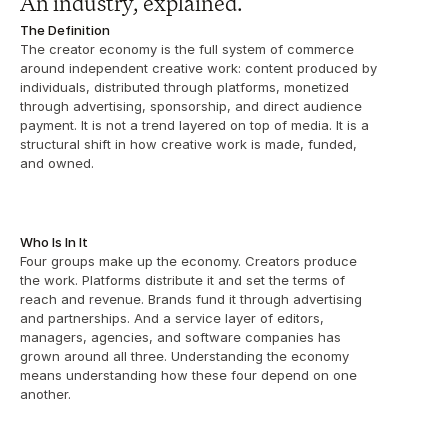
An industry, explained.
The Definition
The creator economy is the full system of commerce 
around independent creative work: content produced by 
individuals, distributed through platforms, monetized 
through advertising, sponsorship, and direct audience 
payment. It is not a trend layered on top of media. It is a 
structural shift in how creative work is made, funded, 
and owned.
Who Is In It
Four groups make up the economy. Creators produce 
the work. Platforms distribute it and set the terms of 
reach and revenue. Brands fund it through advertising 
and partnerships. And a service layer of editors, 
managers, agencies, and software companies has 
grown around all three. Understanding the economy 
means understanding how these four depend on one 
another.