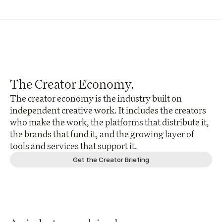
The Creator Economy.
The creator economy is the industry built on 
independent creative work. It includes the creators 
who make the work, the platforms that distribute it, 
the brands that fund it, and the growing layer of 
tools and services that support it.
Get the Creator Briefing