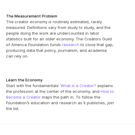
The Measurement Problem
The creator economy is routinely estimated, rarely 
measured. Definitions vary from study to study, and the 
people doing the work are undercounted in labor 
statistics built for an older economy. The Creators Guild 
of America Foundation funds 
research
 to close that gap, 
producing data that policy, journalism, and academia 
can rely on.
Learn the Economy
Start with the fundamentals: 
What is a Creator?
 explains 
the profession at the center of the economy, and 
How to 
Become a Creator
 maps the path in. To follow the 
Foundation’s education and research as it publishes, join 
the list.