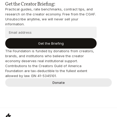
Get the Creator Briefing:
Practical guides, rate benchmarks, contract tips, and 
research on the creator economy. Free from the CGAF. 
Unsubscribe anytime, we will never sell your 
information.
Get the Briefing
The Foundation is funded by donations from creators, 
brands, and institutions who believe the creator 
economy deserves real institutional support. 
Contributions to the Creators Guild of America 
Foundation are tax-deductible to the fullest extent 
allowed by law. EIN 41-5345101.
Donate