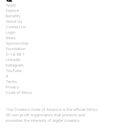
Apply
Explore
Benefits
About Us
Contact Us
Login
News
Sponsorship
Foundation
O-1 & EB-1
LinkedIn
Instagram
YouTube
X
Terms
Privacy
Code of Ethics
The Creators Guild of America is the official 501(c)
(6) non profit organization that protects and 
promotes the interests of digital creators.