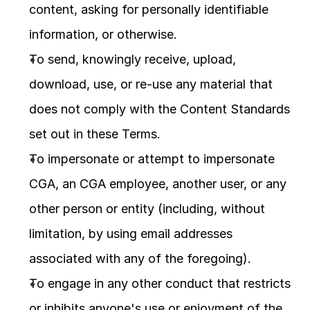
content, asking for personally identifiable 
information, or otherwise.
To send, knowingly receive, upload, 
download, use, or re-use any material that 
does not comply with the Content Standards 
set out in these Terms.
To impersonate or attempt to impersonate 
CGA, an CGA employee, another user, or any 
other person or entity (including, without 
limitation, by using email addresses 
associated with any of the foregoing).
To engage in any other conduct that restricts 
or inhibits anyone's use or enjoyment of the 