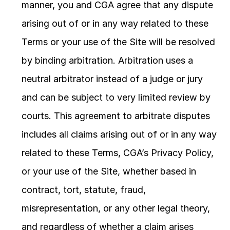
manner, you and CGA agree that any dispute 
arising out of or in any way related to these 
Terms or your use of the Site will be resolved 
by binding arbitration. Arbitration uses a 
neutral arbitrator instead of a judge or jury 
and can be subject to very limited review by 
courts. This agreement to arbitrate disputes 
includes all claims arising out of or in any way 
related to these Terms, CGA’s Privacy Policy, 
or your use of the Site, whether based in 
contract, tort, statute, fraud, 
misrepresentation, or any other legal theory, 
and regardless of whether a claim arises 