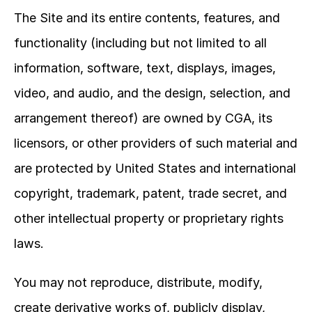
The Site and its entire contents, features, and 
functionality (including but not limited to all 
information, software, text, displays, images, 
video, and audio, and the design, selection, and 
arrangement thereof) are owned by CGA, its 
licensors, or other providers of such material and 
are protected by United States and international 
copyright, trademark, patent, trade secret, and 
other intellectual property or proprietary rights 
laws.
You may not reproduce, distribute, modify, 
create derivative works of, publicly display, 