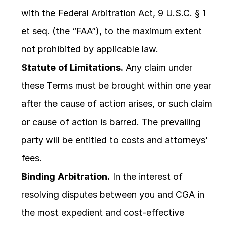
with the Federal Arbitration Act, 9 U.S.C. § 1 
et seq. (the “FAA”), to the maximum extent 
not prohibited by applicable law.
Statute of Limitations.
 Any claim under 
these Terms must be brought within one year 
after the cause of action arises, or such claim 
or cause of action is barred. The prevailing 
party will be entitled to costs and attorneys’ 
fees.
Binding Arbitration.
 In the interest of 
resolving disputes between you and CGA in 
the most expedient and cost-effective 