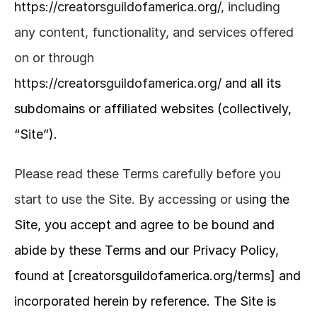
https://creatorsguildofamerica.org/
, including 
any content, functionality, and services offered 
on or through 
https://creatorsguildofamerica.org/
and all its 
subdomains or affiliated websites (collectively, 
“Site”).
Please read these Terms carefully before you 
start to use the Site. By accessing or usi
ng the 
Site, you accept and agree to be bound and 
abide by these Terms and our Privacy Policy, 
found at [creatorsguildofamerica.org/terms] and 
incorporated herein by reference. The Site is 