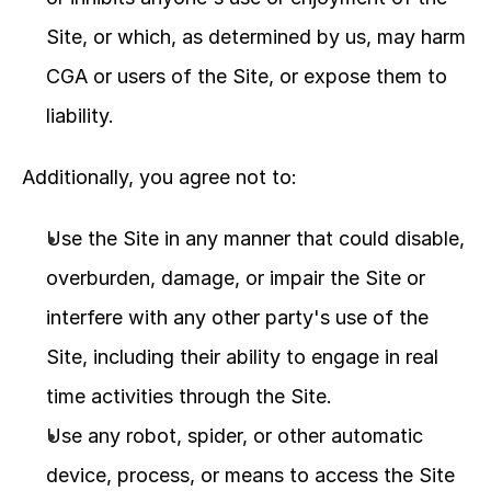
Site, or which, as determined by us, may harm 
CGA or users of the Site, or expose them to 
liability.
Additionally, you agree not to:
Use the Site in any manner that could disable, 
overburden, damage, or impair the Site or 
interfere with any other party's use of the 
Site, including their ability to engage in real 
time activities through the Site.
Use any robot, spider, or other automatic 
device, process, or means to access the Site 