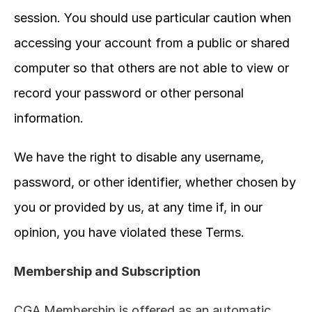
session. You should use particular caution when 
accessing your account from a public or shared 
computer so that others are not able to view or 
record your password or other personal 
information.
We have the right to disable any username, 
password, or other identifier, whether chosen by 
you or provided by us, at any time if, in our 
opinion, you have violated these Terms.
Membership and Subscription
CGA Membership is offered as an automatic 