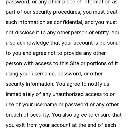
password, or any other piece of information as 
part of our security procedures, you must treat 
such information as confidential, and you must 
not disclose it to any other person or entity. You 
also acknowledge that your account is personal 
to you and agree not to provide any other 
person with access to this Site or portions of it 
using your username, password, or other 
security information. You agree to notify us 
immediately of any unauthorized access to or 
use of your username or password or any other 
breach of security. You also agree to ensure that 
you exit from your account at the end of each 