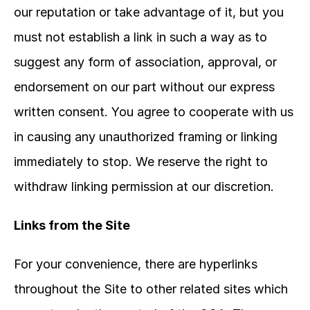
our reputation or take advantage of it, but you 
must not establish a link in such a way as to 
suggest any form of association, approval, or 
endorsement on our part without our express 
written consent. You agree to cooperate with us 
in causing any unauthorized framing or linking 
immediately to stop. We reserve the right to 
withdraw linking permission at our discretion.
Links from the Site
For your convenience, there are hyperlinks 
throughout the Site to other related sites which 