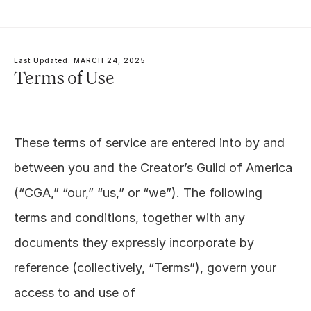
Last Updated: MARCH 24, 2025
Terms of Use
These terms of service are entered into by and 
between you and the Creator’s Guild of America 
(“CGA,” “our,” “us,” or “we”). The following 
terms and conditions, together with any 
documents they expressly incorporate by 
reference (collectively, “Terms”), govern your 
access to and use of 