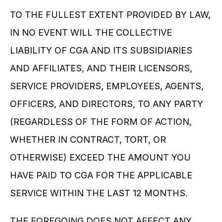
TO THE FULLEST EXTENT PROVIDED BY LAW, 
IN NO EVENT WILL THE COLLECTIVE 
LIABILITY OF CGA AND ITS SUBSIDIARIES 
AND AFFILIATES, AND THEIR LICENSORS, 
SERVICE PROVIDERS, EMPLOYEES, AGENTS, 
OFFICERS, AND DIRECTORS, TO ANY PARTY 
(REGARDLESS OF THE FORM OF ACTION, 
WHETHER IN CONTRACT, TORT, OR 
OTHERWISE) EXCEED THE AMOUNT YOU 
HAVE PAID TO CGA FOR THE APPLICABLE 
SERVICE WITHIN THE LAST 12 MONTHS.
THE FOREGOING DOES NOT AFFECT ANY 