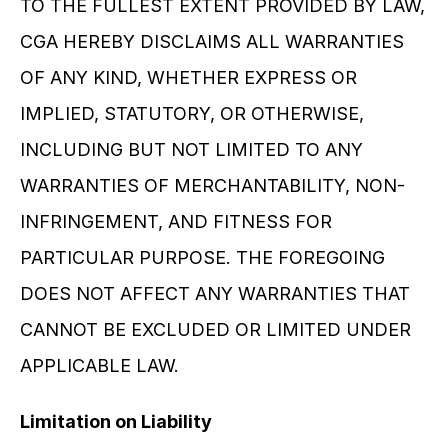
TO THE FULLEST EXTENT PROVIDED BY LAW, 
CGA HEREBY DISCLAIMS ALL WARRANTIES 
OF ANY KIND, WHETHER EXPRESS OR 
IMPLIED, STATUTORY, OR OTHERWISE, 
INCLUDING BUT NOT LIMITED TO ANY 
WARRANTIES OF MERCHANTABILITY, NON-
INFRINGEMENT, AND FITNESS FOR 
PARTICULAR PURPOSE. THE FOREGOING 
DOES NOT AFFECT ANY WARRANTIES THAT 
CANNOT BE EXCLUDED OR LIMITED UNDER 
APPLICABLE LAW.
Limitation on Liability