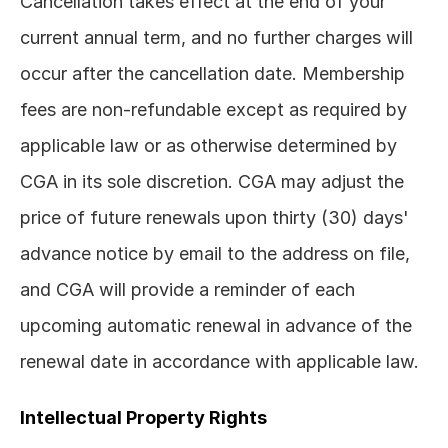
Cancellation takes effect at the end of your 
current annual term, and no further charges will 
occur after the cancellation date. Membership 
fees are non-refundable except as required by 
applicable law or as otherwise determined by 
CGA in its sole discretion. CGA may adjust the 
price of future renewals upon thirty (30) days' 
advance notice by email to the address on file, 
and CGA will provide a reminder of each 
upcoming automatic renewal in advance of the 
renewal date in accordance with applicable law.
Intellectual Property Rights