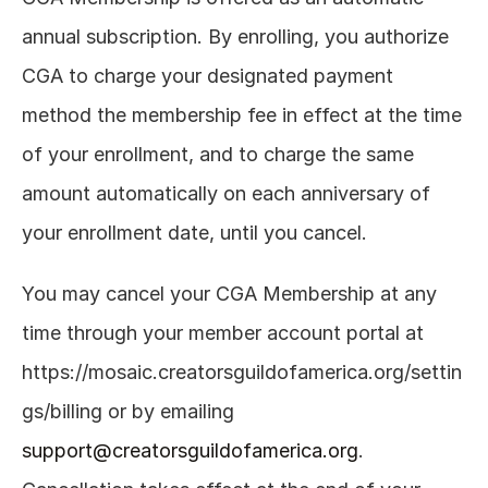
annual subscription. By enrolling, you authorize 
CGA to charge your designated payment 
method the membership fee in effect at the time 
of your enrollment, and to charge the same 
amount automatically on each anniversary of 
your enrollment date, until you cancel. 
You may cancel your CGA Membership at any 
time through your member account portal at 
https://mosaic.creatorsguildofamerica.org/settin
gs/billing
 or by emailing 
support@creatorsguildofamerica.org
. 