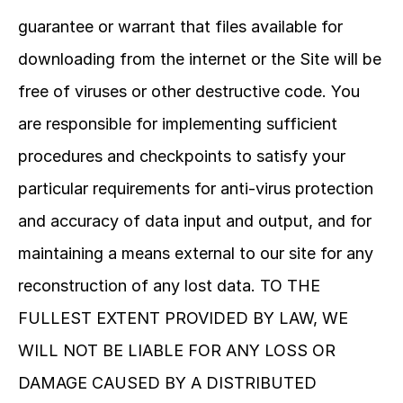
guarantee or warrant that files available for 
downloading from the internet or the Site will be 
free of viruses or other destructive code. You 
are responsible for implementing sufficient 
procedures and checkpoints to satisfy your 
particular requirements for anti-virus protection 
and accuracy of data input and output, and for 
maintaining a means external to our site for any 
reconstruction of any lost data. TO THE 
FULLEST EXTENT PROVIDED BY LAW, WE 
WILL NOT BE LIABLE FOR ANY LOSS OR 
DAMAGE CAUSED BY A DISTRIBUTED 