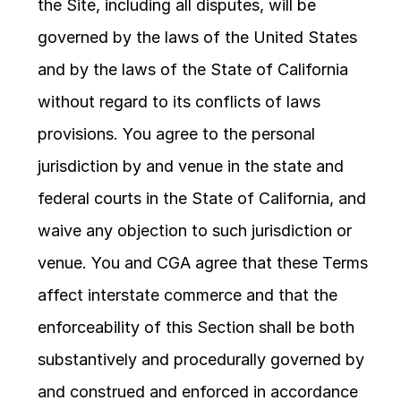
the Site, including all disputes, will be 
governed by the laws of the United States 
and by the laws of the State of California 
without regard to its conflicts of laws 
provisions. You agree to the personal 
jurisdiction by and venue in the state and 
federal courts in the State of California, and 
waive any objection to such jurisdiction or 
venue. You and CGA agree that these Terms 
affect interstate commerce and that the 
enforceability of this Section shall be both 
substantively and procedurally governed by 
and construed and enforced in accordance 