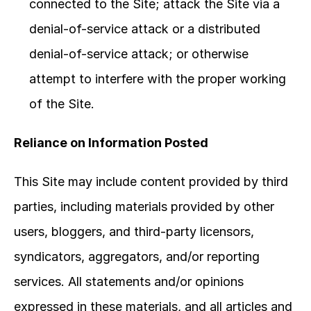
connected to the Site; attack the Site via a 
denial-of-service attack or a distributed 
denial-of-service attack; or otherwise 
attempt to interfere with the proper working 
of the Site.
Reliance on Information Posted
This Site may include content provided by third 
parties, including materials provided by other 
users, bloggers, and third-party licensors, 
syndicators, aggregators, and/or reporting 
services. All statements and/or opinions 
expressed in these materials, and all articles and 