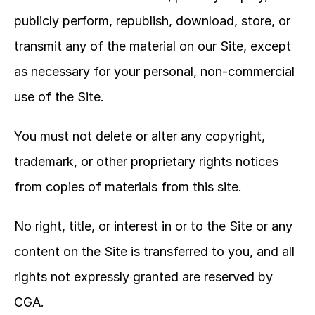
publicly perform, republish, download, store, or 
transmit any of the material on our Site, except 
as necessary for your personal, non-commercial 
use of the Site.
You must not delete or alter any copyright, 
trademark, or other proprietary rights notices 
from copies of materials from this site.
No right, title, or interest in or to the Site or any 
content on the Site is transferred to you, and all 
rights not expressly granted are reserved by 
CGA.