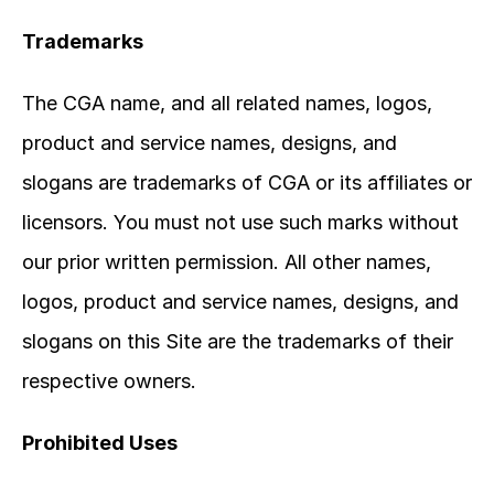
Trademarks
The CGA name, and all related names, logos, 
product and service names, designs, and 
slogans are trademarks of CGA or its affiliates or 
licensors. You must not use such marks without 
our prior written permission. All other names, 
logos, product and service names, designs, and 
slogans on this Site are the trademarks of their 
respective owners.
Prohibited Uses