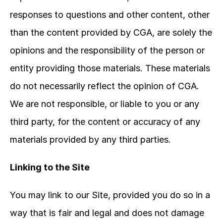
responses to questions and other content, other 
than the content provided by CGA, are solely the 
opinions and the responsibility of the person or 
entity providing those materials. These materials 
do not necessarily reflect the opinion of CGA. 
We are not responsible, or liable to you or any 
third party, for the content or accuracy of any 
materials provided by any third parties.
Linking to the Site
You may link to our Site, provided you do so in a 
way that is fair and legal and does not damage 