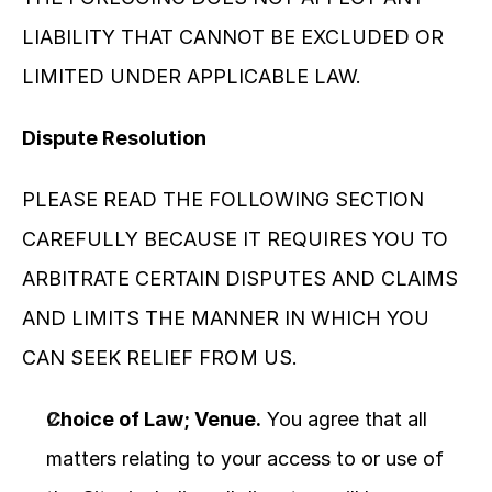
LIABILITY THAT CANNOT BE EXCLUDED OR 
LIMITED UNDER APPLICABLE LAW.
Dispute Resolution
PLEASE READ THE FOLLOWING SECTION 
CAREFULLY BECAUSE IT REQUIRES YOU TO 
ARBITRATE CERTAIN DISPUTES AND CLAIMS 
AND LIMITS THE MANNER IN WHICH YOU 
CAN SEEK RELIEF FROM US.
Choice of Law; Venue.
 You agree that all 
matters relating to your access to or use of 