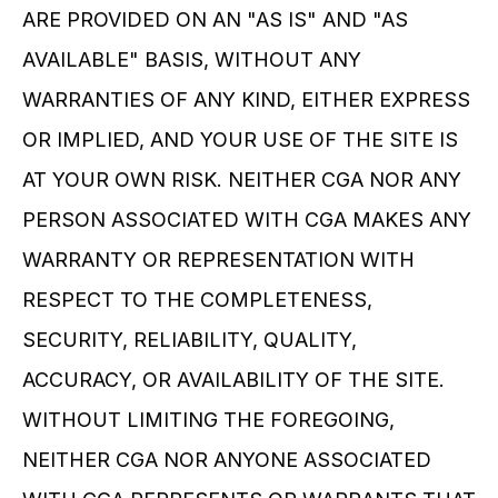
ARE PROVIDED ON AN "AS IS" AND "AS 
AVAILABLE" BASIS, WITHOUT ANY 
WARRANTIES OF ANY KIND, EITHER EXPRESS 
OR IMPLIED, AND YOUR USE OF THE SITE IS 
AT YOUR OWN RISK. NEITHER CGA NOR ANY 
PERSON ASSOCIATED WITH CGA MAKES ANY 
WARRANTY OR REPRESENTATION WITH 
RESPECT TO THE COMPLETENESS, 
SECURITY, RELIABILITY, QUALITY, 
ACCURACY, OR AVAILABILITY OF THE SITE. 
WITHOUT LIMITING THE FOREGOING, 
NEITHER CGA NOR ANYONE ASSOCIATED 