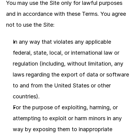
You may use the Site only for lawful purposes 
and in accordance with these Terms. You agree 
not to use the Site:
In any way that violates any applicable 
federal, state, local, or international law or 
regulation (including, without limitation, any 
laws regarding the export of data or software 
to and from the United States or other 
countries).
For the purpose of exploiting, harming, or 
attempting to exploit or harm minors in any 
way by exposing them to inappropriate 