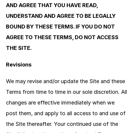
AND AGREE THAT YOU HAVE READ, 
UNDERSTAND AND AGREE TO BE LEGALLY 
BOUND BY THESE TERMS. IF YOU DO NOT 
AGREE TO THESE TERMS, DO NOT ACCESS 
THE SITE.
Revisions
We may revise and/or update the Site and these 
Terms from time to time in our sole discretion. All 
changes are effective immediately when we 
post them, and apply to all access to and use of 
the Site thereafter. Your continued use of the 