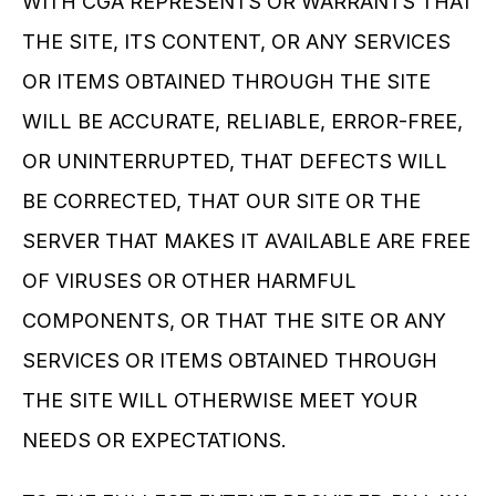
WITH CGA REPRESENTS OR WARRANTS THAT 
THE SITE, ITS CONTENT, OR ANY SERVICES 
OR ITEMS OBTAINED THROUGH THE SITE 
WILL BE ACCURATE, RELIABLE, ERROR-FREE, 
OR UNINTERRUPTED, THAT DEFECTS WILL 
BE CORRECTED, THAT OUR SITE OR THE 
SERVER THAT MAKES IT AVAILABLE ARE FREE 
OF VIRUSES OR OTHER HARMFUL 
COMPONENTS, OR THAT THE SITE OR ANY 
SERVICES OR ITEMS OBTAINED THROUGH 
THE SITE WILL OTHERWISE MEET YOUR 
NEEDS OR EXPECTATIONS.