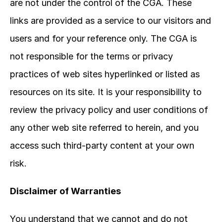
are not under the control of the CGA. These 
links are provided as a service to our visitors and 
users and for your reference only. The CGA is 
not responsible for the terms or privacy 
practices of web sites hyperlinked or listed as 
resources on its site. It is your responsibility to 
review the privacy policy and user conditions of 
any other web site referred to herein, and you 
access such third-party content at your own 
risk.
Disclaimer of Warranties
You understand that we cannot and do not 