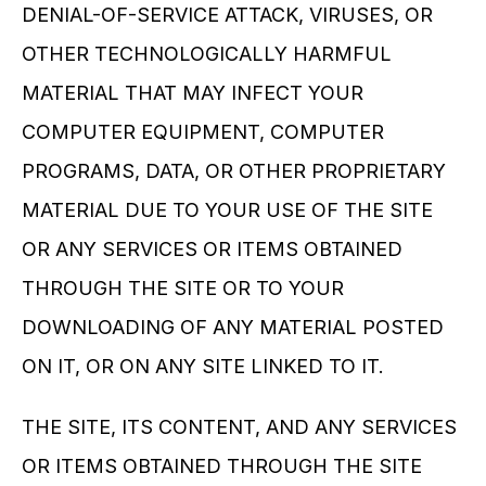
DENIAL-OF-SERVICE ATTACK, VIRUSES, OR 
OTHER TECHNOLOGICALLY HARMFUL 
MATERIAL THAT MAY INFECT YOUR 
COMPUTER EQUIPMENT, COMPUTER 
PROGRAMS, DATA, OR OTHER PROPRIETARY 
MATERIAL DUE TO YOUR USE OF THE SITE 
OR ANY SERVICES OR ITEMS OBTAINED 
THROUGH THE SITE OR TO YOUR 
DOWNLOADING OF ANY MATERIAL POSTED 
ON IT, OR ON ANY SITE LINKED TO IT.
THE SITE, ITS CONTENT, AND ANY SERVICES 
OR ITEMS OBTAINED THROUGH THE SITE 