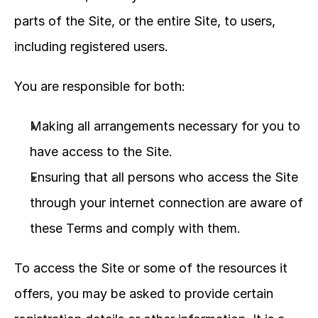
parts of the Site, or the entire Site, to users, 
including registered users.
You are responsible for both:
Making all arrangements necessary for you to 
have access to the Site.
Ensuring that all persons who access the Site 
through your internet connection are aware of 
these Terms and comply with them.
To access the Site or some of the resources it 
offers, you may be asked to provide certain 