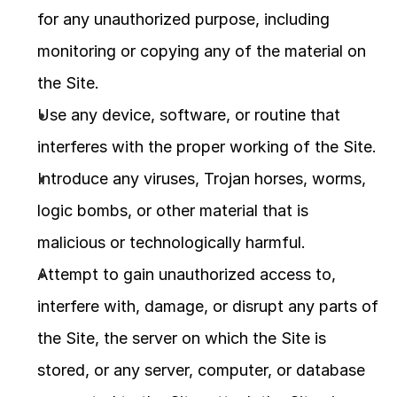
for any unauthorized purpose, including 
monitoring or copying any of the material on 
the Site.
Use any device, software, or routine that 
interferes with the proper working of the Site.
Introduce any viruses, Trojan horses, worms, 
logic bombs, or other material that is 
malicious or technologically harmful.
Attempt to gain unauthorized access to, 
interfere with, damage, or disrupt any parts of 
the Site, the server on which the Site is 
stored, or any server, computer, or database 