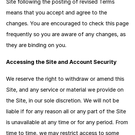
Site following the posting of revised Terms 
means that you accept and agree to the 
changes. You are encouraged to check this page 
frequently so you are aware of any changes, as 
they are binding on you.
Accessing the Site and Account Security
We reserve the right to withdraw or amend this 
Site, and any service or material we provide on 
the Site, in our sole discretion. We will not be 
liable if for any reason all or any part of the Site 
is unavailable at any time or for any period. From 
time to time, we may restrict access to some 