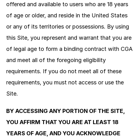
offered and available to users who are 18 years 
of age or older, and reside in the United States 
or any of its territories or possessions. By using 
this Site, you represent and warrant that you are 
of legal age to form a binding contract with CGA 
and meet all of the foregoing eligibility 
requirements. If you do not meet all of these 
requirements, you must not access or use the 
Site.
BY ACCESSING ANY PORTION OF THE SITE, 
YOU AFFIRM THAT YOU ARE AT LEAST 18 
YEARS OF AGE, AND YOU ACKNOWLEDGE 