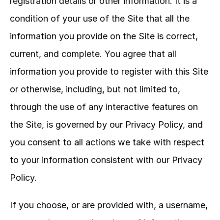
registration details or other information. It is a 
condition of your use of the Site that all the 
information you provide on the Site is correct, 
current, and complete. You agree that all 
information you provide to register with this Site 
or otherwise, including, but not limited to, 
through the use of any interactive features on 
the Site, is governed by our Privacy Policy, and 
you consent to all actions we take with respect 
to your information consistent with our Privacy 
Policy.
If you choose, or are provided with, a username, 