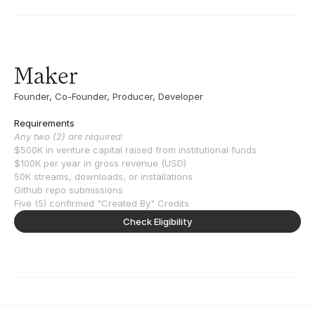
Maker
Founder, Co-Founder, Producer, Developer
Requirements
Any two (2) are required:
$500K in venture capital raised from institutional funds
$100K per year in gross revenue (USD)
50K streams, downloads, or installations
Github repo submissions
Five (5) confirmed "Created By" Credits
Check Eligibility