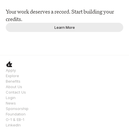
Your work deserves a record. Start building your 
credits.
Learn More
Apply
Explore
Benefits
About Us
Contact Us
Login
News
Sponsorship
Foundation
O-1 & EB-1
LinkedIn