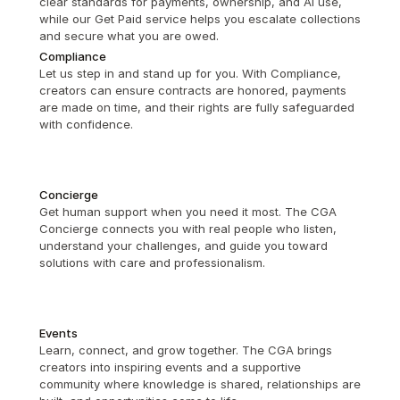
clear standards for payments, ownership, and AI use, 
while our Get Paid service helps you escalate collections 
and secure what you are owed.
Compliance
Let us step in and stand up for you. With Compliance, 
creators can ensure contracts are honored, payments 
are made on time, and their rights are fully safeguarded 
with confidence.
Concierge
Get human support when you need it most. The CGA 
Concierge connects you with real people who listen, 
understand your challenges, and guide you toward 
solutions with care and professionalism.
Events
Learn, connect, and grow together. The CGA brings 
creators into inspiring events and a supportive 
community where knowledge is shared, relationships are 