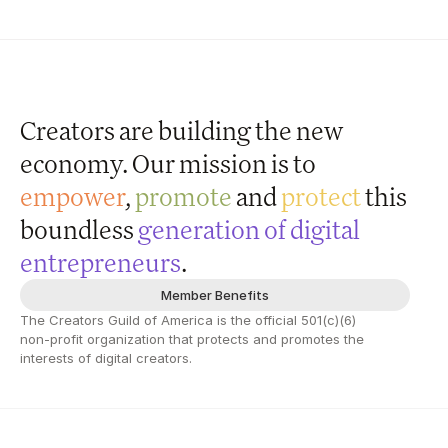
Creators are building the new 
economy. Our 
mission
 is to 
empower
, 
promote
 and 
protect
 this 
boundless
 generation of digital 
entrepreneurs
.
Member Benefits
The Creators Guild of America is the official 501(c)(6) 
non-profit organization that protects and promotes the 
interests of digital creators.