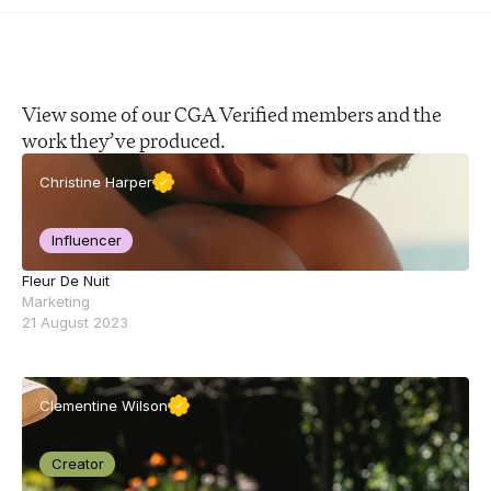
View some of our CGA Verified members and the 
work they’ve produced.
Christine Harper
Influencer
Fleur De Nuit
Marketing
21 August 2023
Clementine Wilson
Creator