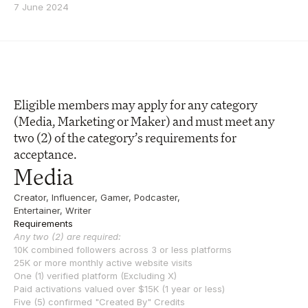
7 June 2024
Eligible members may apply for any category 
(Media, Marketing or Maker) and must meet any 
two (2) of the category’s requirements for 
acceptance. 
Media
Creator, Influencer, Gamer, Podcaster, 
Entertainer, Writer
Requirements
Any two (2) are required:
10K combined followers across 3 or less platforms
25K or more monthly active website visits
One (1) verified platform (Excluding X)
Paid activations valued over $15K (1 year or less)
Five (5) confirmed "Created By" Credits