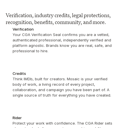
Verification, industry credits, legal protections, 
recognition, benefits, community, and more.
Verification
Your CGA Verification Seal confirms you are a vetted, 
authenticated professional, independently verified and 
platform agnostic. Brands know you are real, safe, and 
professional to hire.
Credits
Think IMDb, built for creators. Mosaic is your verified 
body of work, a living record of every project, 
collaboration, and campaign you have been part of. A 
single source of truth for everything you have created.
Rider
Protect your work with confidence. The CGA Rider sets 