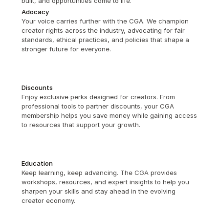
built, and opportunities come to life.
Adocacy
Your voice carries further with the CGA. We champion 
creator rights across the industry, advocating for fair 
standards, ethical practices, and policies that shape a 
stronger future for everyone.
Discounts
Enjoy exclusive perks designed for creators. From 
professional tools to partner discounts, your CGA 
membership helps you save money while gaining access 
to resources that support your growth.
Education
Keep learning, keep advancing. The CGA provides 
workshops, resources, and expert insights to help you 
sharpen your skills and stay ahead in the evolving 
creator economy.