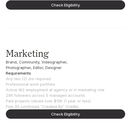
Check Eligibility
Marketing
Brand, Community, Videographer, 
Photographer, Editor, Designer
Requirements
Any two (2) are required:
Professional work portfolio
Active W2 employment at agency or in marketing role
25K followers across 5 managed accounts
Paid projects valued over $15K (1 year or less)
Five (5) confirmed "Created By" Credits
Check Eligibility