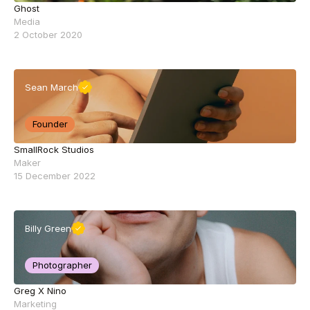
Ghost
Media
2 October 2020
Sean March
Founder
SmallRock Studios
Maker
15 December 2022
Billy Green
Photographer
Greg X Nino
Marketing