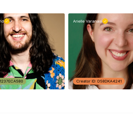
nd
Arielle Varanasi
: 1237ECA580
Creator ID: D58DKA4241