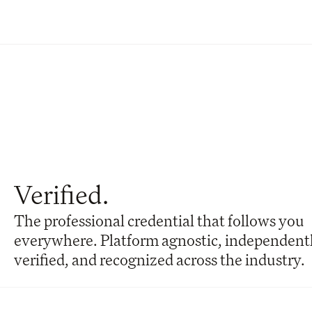
Verified.
The professional credential that follows you 
everywhere. Platform agnostic, independentl
verified, and recognized across the industry.