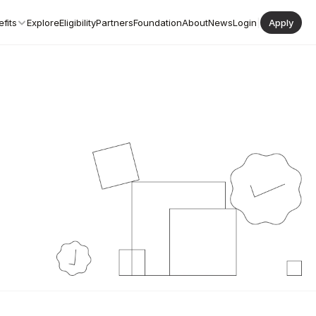
fits
Explore
Eligibility
Partners
Foundation
About
News
Login
|
Apply