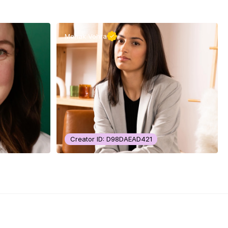
Mehak Vohra
Creator ID: D98DAEAD421