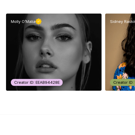
Molly O’Malia
Sidney Raski
Creator ID: EEAB94428E
Creator ID