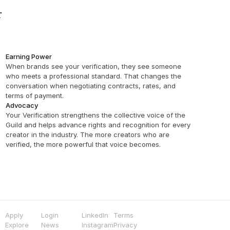
 
Earning Power
When brands see your verification, they see someone 
who meets a professional standard. That changes the 
conversation when negotiating contracts, rates, and 
terms of payment.
Advocacy
Your Verification strengthens the collective voice of the 
Guild and helps advance rights and recognition for every 
creator in the industry. The more creators who are 
verified, the more powerful that voice becomes.
Apply
Login
LinkedIn
Terms
Explore
News
Instagram
Privacy