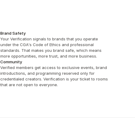
Brand Safety
Your Verification signals to brands that you operate 
under the CGA's Code of Ethics and professional 
standards. That makes you brand safe, which means 
more opportunities, more trust, and more business.
Community
Verified members get access to exclusive events, brand 
introductions, and programming reserved only for 
credentialed creators. Verification is your ticket to rooms 
that are not open to everyone.