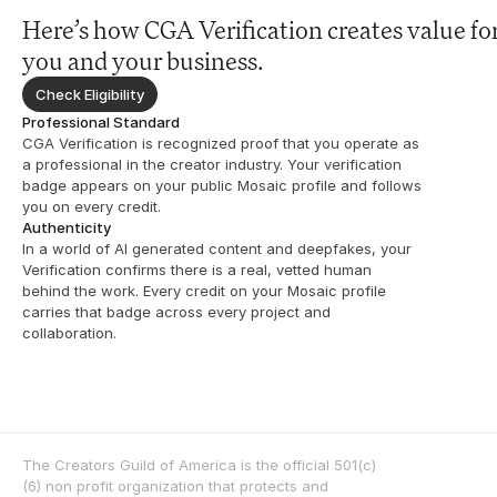
Here’s how CGA Verification creates value for
you and your business.
Check Eligibility
Professional Standard
CGA Verification is recognized proof that you operate as 
a professional in the creator industry. Your verification 
badge appears on your public Mosaic profile and follows 
you on every credit.
Authenticity
In a world of AI generated content and deepfakes, your 
Verification confirms there is a real, vetted human 
behind the work. Every credit on your Mosaic profile 
carries that badge across every project and 
collaboration.
The Creators Guild of America is the official 501(c)
(6) non profit organization that protects and 