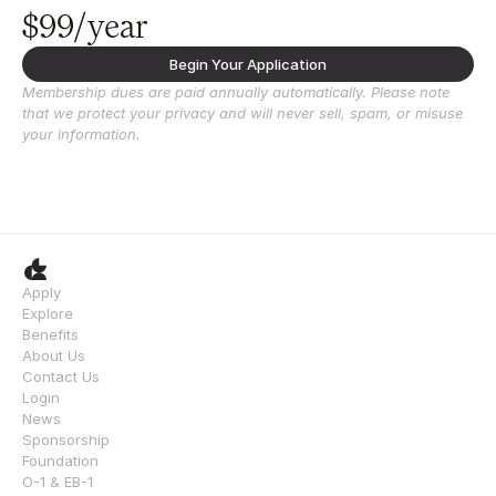
$99/year
Begin Your Application
Membership dues are paid annually automatically. Please note 
that we protect your privacy and will never sell, spam, or misuse 
your information.
Apply
Explore
Benefits
About Us
Contact Us
Login
News
Sponsorship
Foundation
O-1 & EB-1