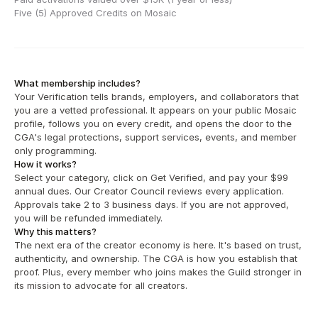
Five (5) Approved Credits on Mosaic
What membership includes?
Your Verification tells brands, employers, and collaborators that 
you are a vetted professional. It appears on your public Mosaic 
profile, follows you on every credit, and opens the door to the 
CGA's legal protections, support services, events, and member 
only programming.
How it works?
Select your category, click on Get Verified, and pay your $99 
annual dues. Our Creator Council reviews every application. 
Approvals take 2 to 3 business days. If you are not approved, 
you will be refunded immediately. 
Why this matters?
The next era of the creator economy is here. It's based on trust, 
authenticity, and ownership. The CGA is how you establish that 
proof. Plus, every member who joins makes the Guild stronger in 
its mission to advocate for all creators.