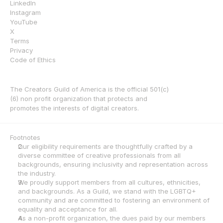
LinkedIn
Instagram
YouTube
X
Terms
Privacy
Code of Ethics
The Creators Guild of America is the official 501(c)
(6) non profit organization that protects and 
promotes the interests of digital creators.
Footnotes
Our eligibility requirements are thoughtfully crafted by a 
diverse committee of creative professionals from all 
backgrounds, ensuring inclusivity and representation across 
the industry.
We proudly support members from all cultures, ethnicities, 
and backgrounds. As a Guild, we stand with the LGBTQ+ 
community and are committed to fostering an environment of 
equality and acceptance for all.
As a non-profit organization, the dues paid by our members 