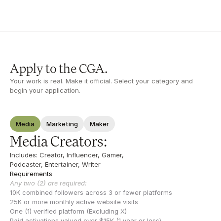
Apply to the CGA.
Your work is real. Make it official. Select your category and 
begin your application.
Media
Marketing
Maker
Media Creators:
Includes: Creator, Influencer, Gamer, 
Podcaster, Entertainer, Writer
Requirements
Any two (2) are required:
10K combined followers across 3 or fewer platforms
25K or more monthly active website visits
One (1) verified platform (Excluding X)
Paid activations valued over $15K (1 year or less)