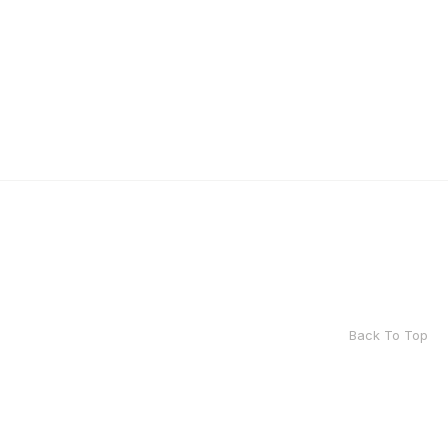
Back To Top