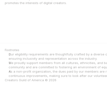
promotes the interests of digital creators.
Footnotes
Our eligibility requirements are thoughtfully crafted by a diverse
ensuring inclusivity and representation across the industry.
We proudly support members from all cultures, ethnicities, and 
community and are committed to fostering an environment of equa
As a non-profit organization, the dues paid by our members are re
continuous improvements, making sure to look after our volunteers
Creators Guild of America © 2026