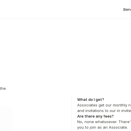
Bene
the 
What do I get?
Associates get our monthly ne
and invitations to our in invi
Are there any fees?
No, none whatsoever. There's
you to join as an Associate.