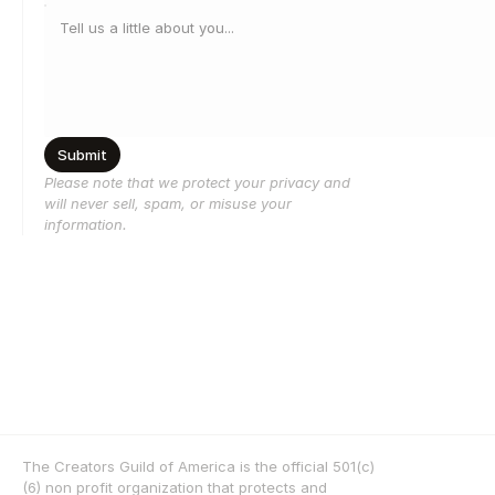
Submit
Please note that we protect your privacy and 
will never sell, spam, or misuse your 
information.
The Creators Guild of America is the official 501(c)
(6) non profit organization that protects and 