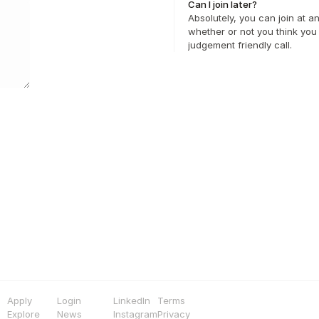
Can I join later?
Absolutely, you can join at a
whether or not you think you 
judgement friendly call.
Apply
Login
LinkedIn
Terms
Explore
News
Instagram
Privacy