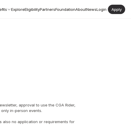
fits
Explore
Eligibility
Partners
Foundation
About
News
Login
|
Apply
wsletter, approval to use the CGA Rider, 
te only in-person events.
 also no application or requirements for 