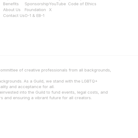
Benefits
Sponsorship
YouTube
Code of Ethics
About Us
Foundation
X
Contact Us
O-1 & EB-1
 committee of creative professionals from all backgrounds, 
backgrounds. As a Guild, we stand with the LGBTQ+ 
lity and acceptance for all.
invested into the Guild to fund events, legal costs, and 
 and ensuring a vibrant future for all creators.