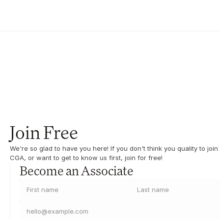
Join Free
We're so glad to have you here! If you don't think you quality to join 
CGA, or want to get to know us first, join for free!
Become an Associate