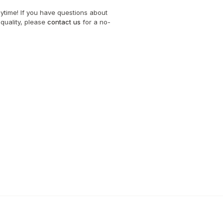
nytime! If you have questions about 
quality, please 
contact us
 for a no-