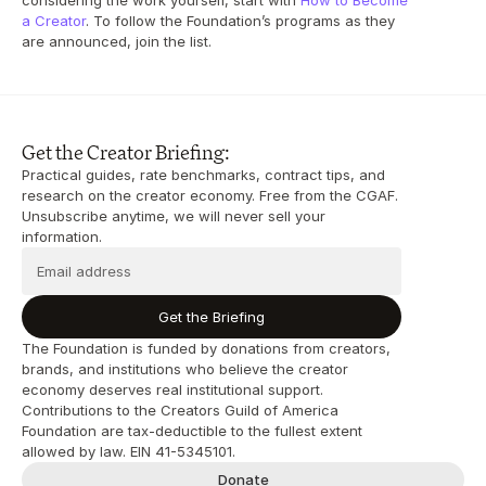
considering the work yourself, start with 
How to Become 
a Creator
. To follow the Foundation’s programs as they 
are announced, join the list.
Get the Creator Briefing:
Practical guides, rate benchmarks, contract tips, and 
research on the creator economy. Free from the CGAF. 
Unsubscribe anytime, we will never sell your 
information.
Get the Briefing
The Foundation is funded by donations from creators, 
brands, and institutions who believe the creator 
economy deserves real institutional support. 
Contributions to the Creators Guild of America 
Foundation are tax-deductible to the fullest extent 
allowed by law. EIN 41-5345101.
Donate