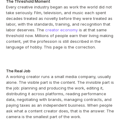
The Threshold Moment
Every creative industry began as work the world did not 
take seriously. Film, television, and music each spent 
decades treated as novelty before they were treated as 
labor, with the standards, training, and recognition that 
labor deserves. The 
creator economy
 is at that same 
threshold now. Millions of people earn their living making 
content, yet the profession is still described in the 
language of hobby. This page is the correction.
The Real Job
A working creator runs a small media company, usually 
alone. The visible part is the content. The invisible part is 
the job: planning and producing the work, editing it, 
distributing it across platforms, reading performance 
data, negotiating with brands, managing contracts, and 
paying taxes as an independent business. When people 
ask what a content creator does, that is the answer. The 
camera is the smallest part of the work.