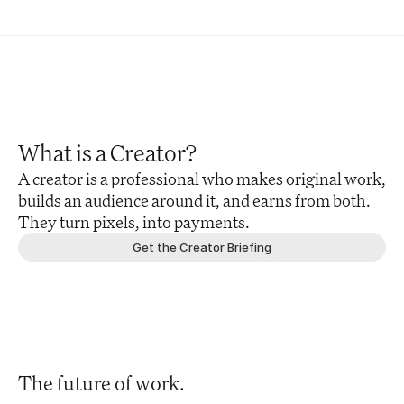
What is a Creator?
A creator is a professional who makes original work, 
builds an audience around it, and earns from both. 
They turn pixels, into payments.
Get the Creator Briefing
The future of work.