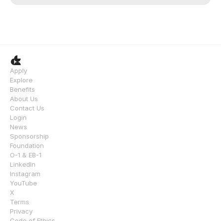
Apply
Explore
Benefits
About Us
Contact Us
Login
News
Sponsorship
Foundation
O-1 & EB-1
LinkedIn
Instagram
YouTube
X
Terms
Privacy
Code of Ethics