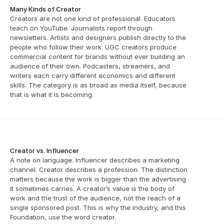
Many Kinds of Creator
Creators are not one kind of professional. Educators 
teach on YouTube. Journalists report through 
newsletters. Artists and designers publish directly to the 
people who follow their work. UGC creators produce 
commercial content for brands without ever building an 
audience of their own. Podcasters, streamers, and 
writers each carry different economics and different 
skills. The category is as broad as media itself, because 
that is what it is becoming.
Creator vs. Influencer
A note on language. Influencer describes a marketing 
channel. Creator describes a profession. The distinction 
matters because the work is bigger than the advertising 
it sometimes carries. A creator’s value is the body of 
work and the trust of the audience, not the reach of a 
single sponsored post. This is why the industry, and this 
Foundation, use the word creator.