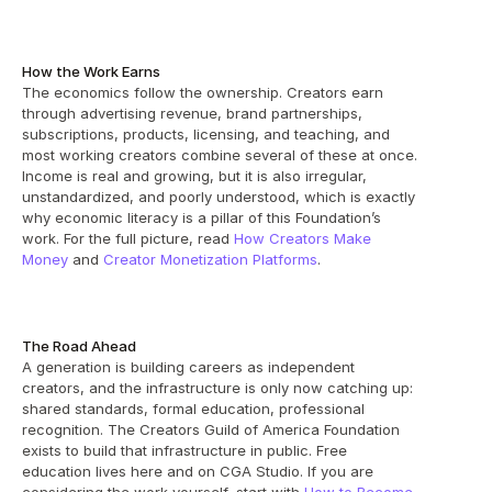
How the Work Earns
The economics follow the ownership. Creators earn 
through advertising revenue, brand partnerships, 
subscriptions, products, licensing, and teaching, and 
most working creators combine several of these at once. 
Income is real and growing, but it is also irregular, 
unstandardized, and poorly understood, which is exactly 
why economic literacy is a pillar of this Foundation’s 
work. For the full picture, read 
How Creators Make 
Money
 and 
Creator Monetization Platforms
.
The Road Ahead
A generation is building careers as independent 
creators, and the infrastructure is only now catching up: 
shared standards, formal education, professional 
recognition. The Creators Guild of America Foundation 
exists to build that infrastructure in public. Free 
education lives here and on CGA Studio. If you are 