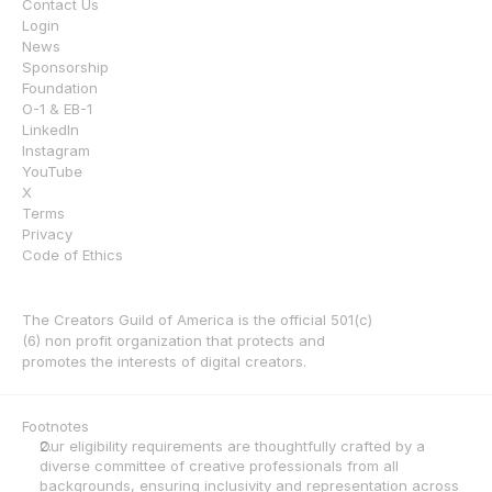
Contact Us
Login
News
Sponsorship
Foundation
O-1 & EB-1
LinkedIn
Instagram
YouTube
X
Terms
Privacy
Code of Ethics
The Creators Guild of America is the official 501(c)
(6) non profit organization that protects and 
promotes the interests of digital creators.
Footnotes
Our eligibility requirements are thoughtfully crafted by a 
diverse committee of creative professionals from all 
backgrounds, ensuring inclusivity and representation across 