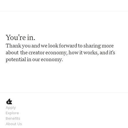
You're in.
Thank you and we look forward to sharing more 
about  the creator economy, how it works, and it's 
potential in our economy.
Apply
Explore
Benefits
About Us