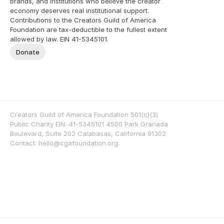
brands, and institutions who believe the creator 
economy deserves real institutional support. 
Contributions to the Creators Guild of America 
Foundation are tax-deductible to the fullest extent 
allowed by law. EIN 41-5345101.
Donate
Creators Guild of America Foundation 501(c)(3) 
Public Charity EIN: 41-5345101 4500 Park Granada 
Boulevard, Suite 202 Calabasas, California 91302 
Contact: hello@cgafoundation.org. 