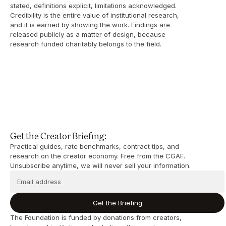
stated, definitions explicit, limitations acknowledged. 
Credibility is the entire value of institutional research, 
and it is earned by showing the work. Findings are 
released publicly as a matter of design, because 
research funded charitably belongs to the field.
Get the Creator Briefing:
Practical guides, rate benchmarks, contract tips, and 
research on the creator economy. Free from the CGAF. 
Unsubscribe anytime, we will never sell your information.
Get the Briefing
The Foundation is funded by donations from creators, 