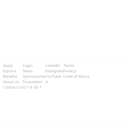
Apply
Login
LinkedIn
Terms
Explore
News
Instagram
Privacy
Benefits
Sponsorship
YouTube
Code of Ethics
About Us
Foundation
X
Contact Us
O-1 & EB-1