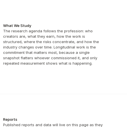
What We Study
The research agenda follows the profession: who 
creators are, what they earn, how the work is 
structured, where the risks concentrate, and how the 
industry changes over time. Longitudinal work is the 
commitment that matters most, because a single 
snapshot flatters whoever commissioned it, and only 
repeated measurement shows what is happening.
Reports
Published reports and data will live on this page as they 