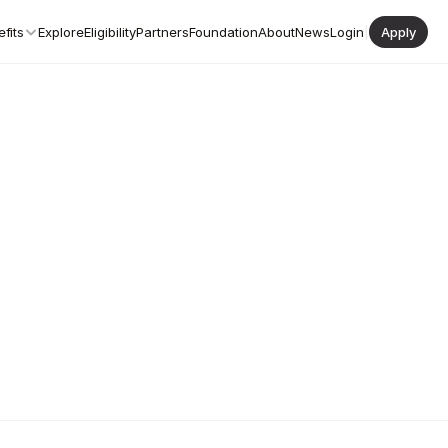
fits
Explore
Eligibility
Partners
Foundation
About
News
Login
|
Apply