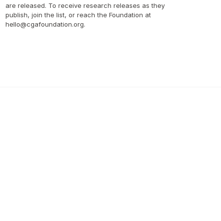
are released. To receive research releases as they 
publish, join the list, or reach the Foundation at 
hello@cgafoundation.org.