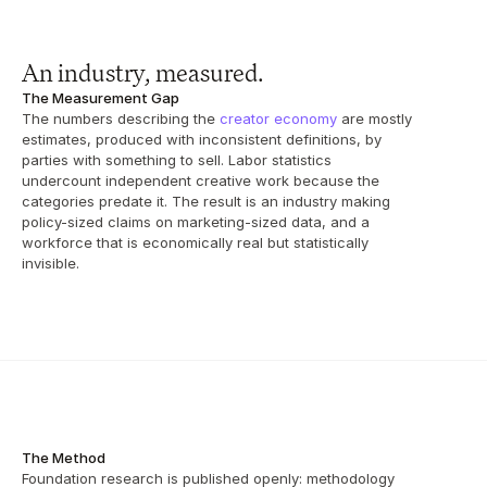
An industry, measured.
The Measurement Gap
The numbers describing the 
creator economy
 are mostly 
estimates, produced with inconsistent definitions, by 
parties with something to sell. Labor statistics 
undercount independent creative work because the 
categories predate it. The result is an industry making 
policy-sized claims on marketing-sized data, and a 
workforce that is economically real but statistically 
invisible.
The Method
Foundation research is published openly: methodology 