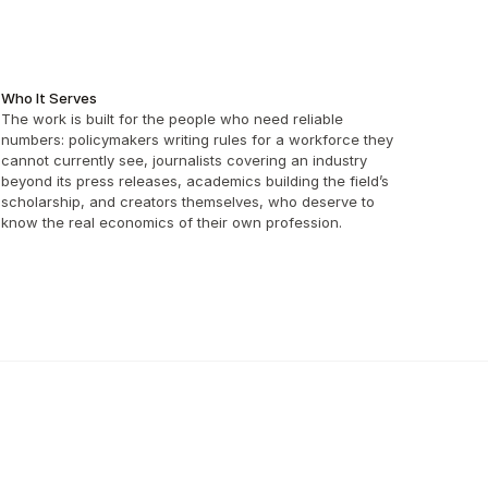
Who It Serves
The work is built for the people who need reliable 
numbers: policymakers writing rules for a workforce they 
cannot currently see, journalists covering an industry 
beyond its press releases, academics building the field’s 
scholarship, and creators themselves, who deserve to 
know the real economics of their own profession.