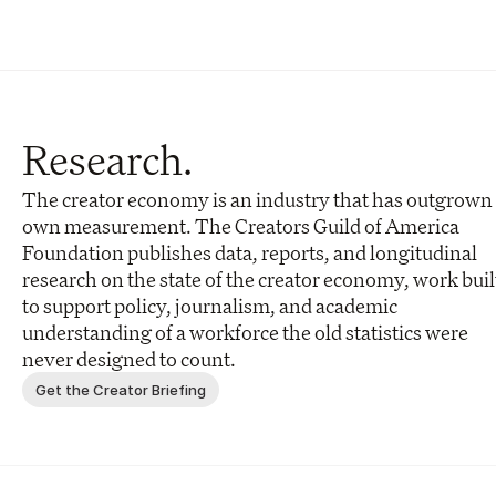
Research.
The creator economy is an industry that has outgrown i
own measurement. The Creators Guild of America 
Foundation publishes data, reports, and longitudinal 
research on the state of the creator economy, work built
to support policy, journalism, and academic 
understanding of a workforce the old statistics were 
never designed to count.
Get the Creator Briefing