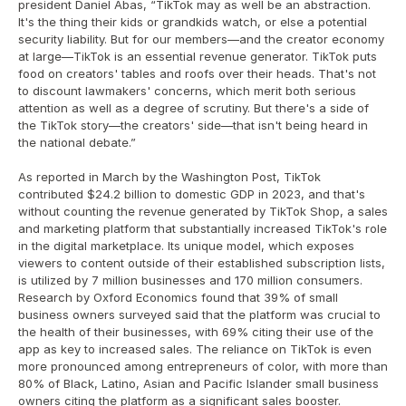
president Daniel Abas, “TikTok may as well be an abstraction. 
It's the thing their kids or grandkids watch, or else a potential 
security liability. But for our members—and the creator economy 
at large—TikTok is an essential revenue generator. TikTok puts 
food on creators' tables and roofs over their heads. That's not 
to discount lawmakers' concerns, which merit both serious 
attention as well as a degree of scrutiny. But there's a side of 
the TikTok story—the creators' side—that isn't being heard in 
the national debate.”
As reported in March by the Washington Post, TikTok 
contributed $24.2 billion to domestic GDP in 2023, and that's 
without counting the revenue generated by TikTok Shop, a sales 
and marketing platform that substantially increased TikTok's role 
in the digital marketplace. Its unique model, which exposes 
viewers to content outside of their established subscription lists, 
is utilized by 7 million businesses and 170 million consumers. 
Research by Oxford Economics found that 39% of small 
business owners surveyed said that the platform was crucial to 
the health of their businesses, with 69% citing their use of the 
app as key to increased sales. The reliance on TikTok is even 
more pronounced among entrepreneurs of color, with more than 
80% of Black, Latino, Asian and Pacific Islander small business 
owners citing the platform as a significant sales booster.