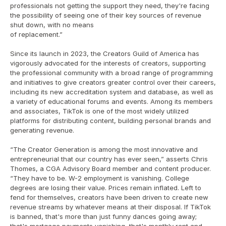
professionals not getting the support they need, they're facing 
the possibility of seeing one of their key sources of revenue 
shut down, with no means
of replacement.”
Since its launch in 2023, the Creators Guild of America has 
vigorously advocated for the interests of creators, supporting 
the professional community with a broad range of programming 
and initiatives to give creators greater control over their careers, 
including its new accreditation system and database, as well as 
a variety of educational forums and events. Among its members 
and associates, TikTok is one of the most widely utilized 
platforms for distributing content, building personal brands and 
generating revenue.
“The Creator Generation is among the most innovative and 
entrepreneurial that our country has ever seen,” asserts Chris 
Thomes, a CGA Advisory Board member and content producer. 
“They have to be. W-2 employment is vanishing. College 
degrees are losing their value. Prices remain inflated. Left to 
fend for themselves, creators have been driven to create new 
revenue streams by whatever means at their disposal. If TikTok 
is banned, that's more than just funny dances going away; 