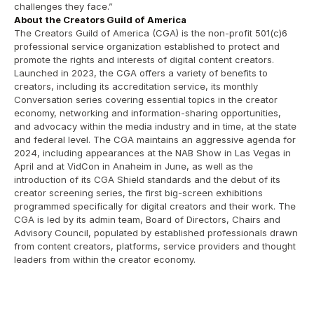
challenges they face.”
About the Creators Guild of America
The Creators Guild of America (CGA) is the non-profit 501(c)6 
professional service organization established to protect and 
promote the rights and interests of digital content creators. 
Launched in 2023, the CGA offers a variety of benefits to 
creators, including its accreditation service, its monthly 
Conversation series covering essential topics in the creator 
economy, networking and information-sharing opportunities, 
and advocacy within the media industry and in time, at the state 
and federal level. The CGA maintains an aggressive agenda for 
2024, including appearances at the NAB Show in Las Vegas in 
April and at VidCon in Anaheim in June, as well as the 
introduction of its CGA Shield standards and the debut of its 
creator screening series, the first big-screen exhibitions 
programmed specifically for digital creators and their work. The 
CGA is led by its admin team, Board of Directors, Chairs and 
Advisory Council, populated by established professionals drawn 
from content creators, platforms, service providers and thought 
leaders from within the creator economy.