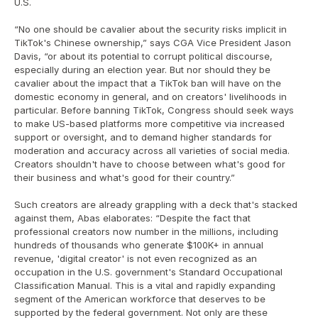
U.S.
“No one should be cavalier about the security risks implicit in 
TikTok's Chinese ownership,” says CGA Vice President Jason 
Davis, “or about its potential to corrupt political discourse, 
especially during an election year. But nor should they be 
cavalier about the impact that a TikTok ban will have on the 
domestic economy in general, and on creators' livelihoods in 
particular. Before banning TikTok, Congress should seek ways 
to make US-based platforms more competitive via increased 
support or oversight, and to demand higher standards for 
moderation and accuracy across all varieties of social media. 
Creators shouldn't have to choose between what's good for 
their business and what's good for their country.”
Such creators are already grappling with a deck that's stacked 
against them, Abas elaborates: “Despite the fact that 
professional creators now number in the millions, including 
hundreds of thousands who generate $100K+ in annual 
revenue, 'digital creator' is not even recognized as an 
occupation in the U.S. government's Standard Occupational 
Classification Manual. This is a vital and rapidly expanding 
segment of the American workforce that deserves to be 
supported by the federal government. Not only are these 