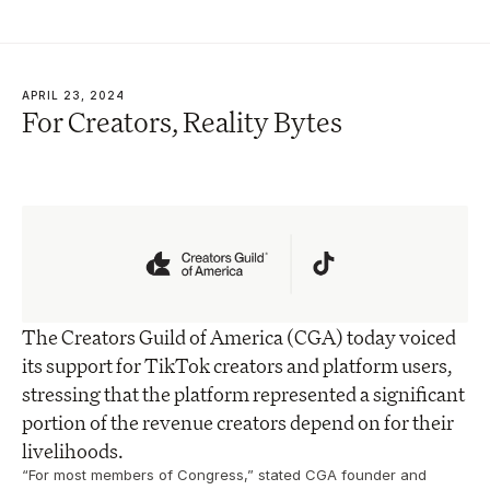
APRIL 23, 2024
For Creators, Reality Bytes
The Creators Guild of America (CGA) today voiced 
its support for TikTok creators and platform users, 
stressing that the platform represented a significant 
portion of the revenue creators depend on for their 
livelihoods.
“For most members of Congress,” stated CGA founder and 