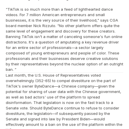
“TikTok is so much more than a feed of lighthearted dance 
videos. For 7 million American entrepreneurs and small 
businesses, it is the very source of their livelihood," says CGA 
board member Nick Rizzuto. "No other platform offers quite the 
same level of engagement and discovery for these creators. 
Banning TikTok isn't a matter of canceling someone's fun online 
distractions. It's a question of amputating a key revenue driver 
for an entire sector of professionals—a sector largely 
composed of young entrepreneurs and people of color. These 
professionals and their businesses deserve creative solutions 
by their representatives beyond the nuclear option of an outright 
ban. ”
Last month, the U.S. House of Representatives voted 
overwhelmingly (352-65) to compel divestiture on the part of 
TikTok's owner ByteDance—a Chinese company—given the 
potential for sharing of user data with the Chinese government, 
as well as bad actors' use of the platform to spread 
disinformation. That legislation is now on the fast track to a 
Senate vote. Should ByteDance continue to refuse to consider 
divestiture, the legislation—if subsequently passed by the 
Senate and signed into law by President Biden—would 
effectively amount to a ban on the use of the platform within the 