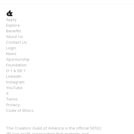
Apply
Explore
Benefits
About Us
Contact Us
Login
News
Sponsorship
Foundation
O-1 & EB-1
LinkedIn
Instagram
YouTube
X
Terms
Privacy
Code of Ethics
The Creators Guild of America is the official 501(c)
(6) non profit organization that protects and 