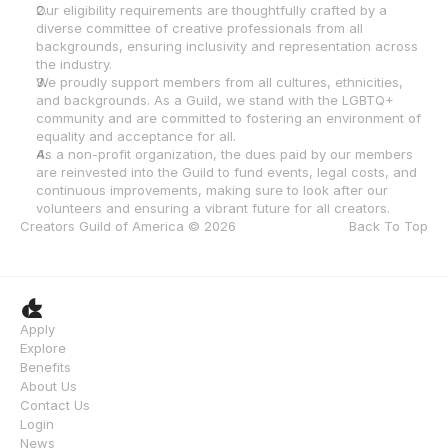
Our eligibility requirements are thoughtfully crafted by a 
diverse committee of creative professionals from all 
backgrounds, ensuring inclusivity and representation across 
the industry.
We proudly support members from all cultures, ethnicities, 
and backgrounds. As a Guild, we stand with the LGBTQ+ 
community and are committed to fostering an environment of 
equality and acceptance for all.
As a non-profit organization, the dues paid by our members 
are reinvested into the Guild to fund events, legal costs, and 
continuous improvements, making sure to look after our 
volunteers and ensuring a vibrant future for all creators.
Creators Guild of America © 2026
Back To Top
Apply
Explore
Benefits
About Us
Contact Us
Login
News