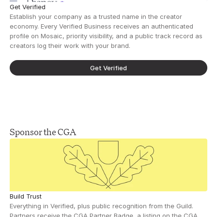
Get Verified
Establish your company as a trusted name in the creator 
economy. Every Verified Business receives an authenticated 
profile on Mosaic, priority visibility, and a public track record as 
creators log their work with your brand.
Get Verified
Sponsor the CGA
Build Trust
Everything in Verified, plus public recognition from the Guild. 
Partners receive the CGA Partner Badge, a listing on the CGA 