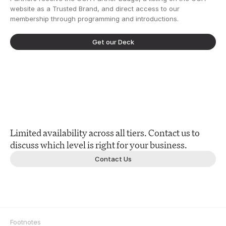
website as a Trusted Brand, and direct access to our 
membership through programming and introductions.
Get our Deck
Limited availability across all tiers. Contact us to 
discuss which level is right for your business.
Contact Us
Footnotes