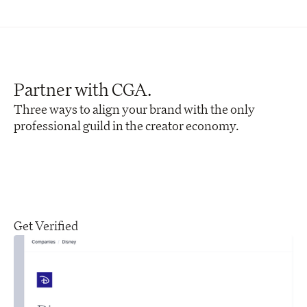
Partner with CGA.
Three ways to align your brand with the only 
professional guild in the creator economy.
Get Verified