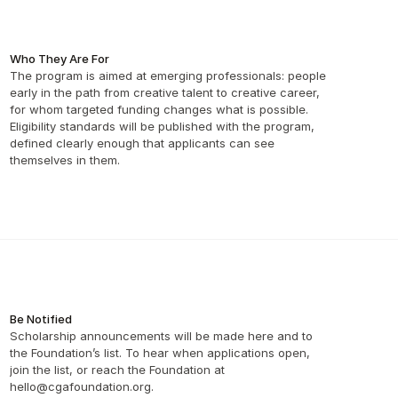
Who They Are For
The program is aimed at emerging professionals: people 
early in the path from creative talent to creative career, 
for whom targeted funding changes what is possible. 
Eligibility standards will be published with the program, 
defined clearly enough that applicants can see 
themselves in them. 
Be Notified
Scholarship announcements will be made here and to 
the Foundation’s list. To hear when applications open, 
join the list, or reach the Foundation at 
hello@cgafoundation.org.