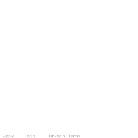
Apply
Login
LinkedIn
Terms