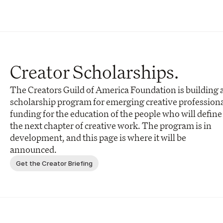
Creator Scholarships.
The Creators Guild of America Foundation is building a
scholarship program for emerging creative professional
funding for the education of the people who will define 
the next chapter of creative work. The program is in 
development, and this page is where it will be 
announced.
Get the Creator Briefing