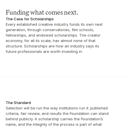
Funding what comes next.
The Case for Scholarships
Every established creative industry funds its own next 
generation, through conservatories, film schools, 
fellowships, and endowed scholarships. The creator 
economy, for all its scale, has almost none of that 
structure. Scholarships are how an industry says its 
future professionals are worth investing in.
The Standard
Selection will be run the way institutions run it: published 
criteria, fair review, and results the Foundation can stand 
behind publicly. A scholarship carries the Foundation’s 
name, and the integrity of the process is part of what 