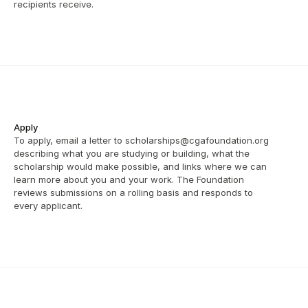
recipients receive.
Apply
To apply, email a letter to scholarships@cgafoundation.org 
describing what you are studying or building, what the 
scholarship would make possible, and links where we can 
learn more about you and your work. The Foundation 
reviews submissions on a rolling basis and responds to 
every applicant.