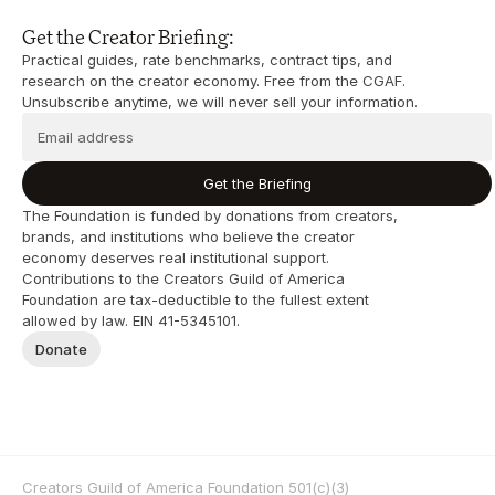
Get the Creator Briefing:
Practical guides, rate benchmarks, contract tips, and 
research on the creator economy. Free from the CGAF. 
Unsubscribe anytime, we will never sell your information.
Get the Briefing
The Foundation is funded by donations from creators, 
brands, and institutions who believe the creator 
economy deserves real institutional support. 
Contributions to the Creators Guild of America 
Foundation are tax-deductible to the fullest extent 
allowed by law. EIN 41-5345101.
Donate
Creators Guild of America Foundation 501(c)(3) 