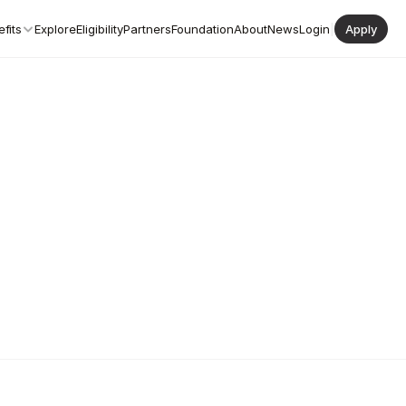
fits
Explore
Eligibility
Partners
Foundation
About
News
Login
|
Apply