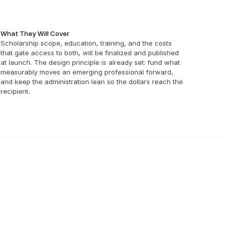
What They Will Cover
Scholarship scope, education, training, and the costs 
that gate access to both, will be finalized and published 
at launch. The design principle is already set: fund what 
measurably moves an emerging professional forward, 
and keep the administration lean so the dollars reach the 
recipient.