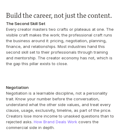
Build the career, not just the content.
The Second Skill Set
Every creator masters two crafts or plateaus at one. The 
visible craft makes the work; the professional craft runs 
the business around it: pricing, negotiation, planning, 
finance, and relationships. Most industries hand this 
second skill set to their professionals through training 
and mentorship. The creator economy has not, which is 
the gap this pillar exists to close.
Negotiation
Negotiation is a learnable discipline, not a personality 
trait. Know your number before the conversation, 
understand what the other side values, and treat every 
clause, usage, exclusivity, timeline, as part of the price. 
Creators lose more income to unasked questions than to 
rejected asks. 
How Brand Deals Work
 covers the 
commercial side in depth.