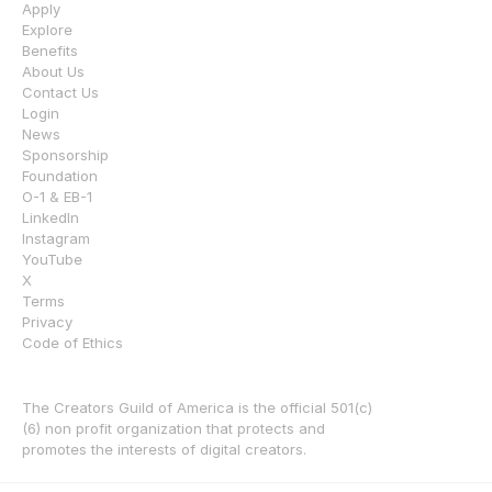
Apply
Explore
Benefits
About Us
Contact Us
Login
News
Sponsorship
Foundation
O-1 & EB-1
LinkedIn
Instagram
YouTube
X
Terms
Privacy
Code of Ethics
The Creators Guild of America is the official 501(c)
(6) non profit organization that protects and 
promotes the interests of digital creators.