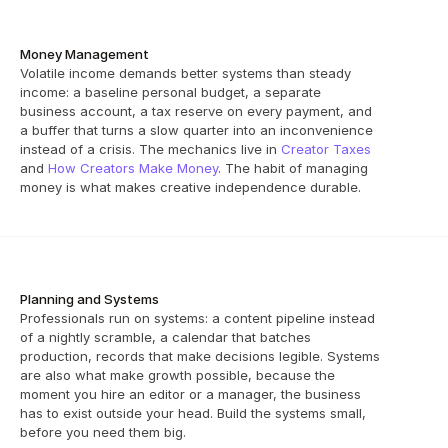
Money Management
Volatile income demands better systems than steady 
income: a baseline personal budget, a separate 
business account, a tax reserve on every payment, and 
a buffer that turns a slow quarter into an inconvenience 
instead of a crisis. The mechanics live in 
Creator Taxes
and 
How Creators Make Money
. The habit of managing 
money is what makes creative independence durable.
Planning and Systems
Professionals run on systems: a content pipeline instead 
of a nightly scramble, a calendar that batches 
production, records that make decisions legible. Systems 
are also what make growth possible, because the 
moment you hire an editor or a manager, the business 
has to exist outside your head. Build the systems small, 
before you need them big.