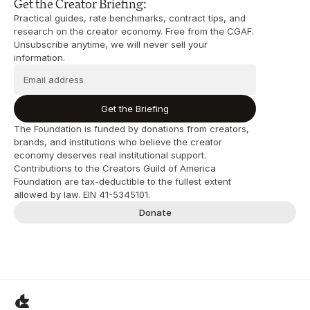
Get the Creator Briefing:
Practical guides, rate benchmarks, contract tips, and 
research on the creator economy. Free from the CGAF. 
Unsubscribe anytime, we will never sell your 
information.
Get the Briefing
The Foundation is funded by donations from creators, 
brands, and institutions who believe the creator 
economy deserves real institutional support. 
Contributions to the Creators Guild of America 
Foundation are tax-deductible to the fullest extent 
allowed by law. EIN 41-5345101.
Donate