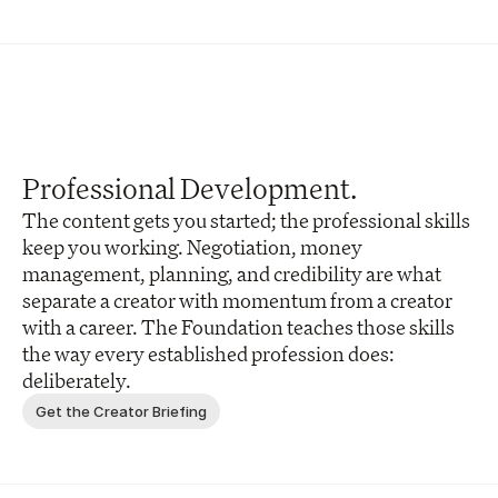
Professional Development.
The content gets you started; the professional skills 
keep you working. Negotiation, money 
management, planning, and credibility are what 
separate a creator with momentum from a creator 
with a career. The Foundation teaches those skills 
the way every established profession does: 
deliberately.
Get the Creator Briefing