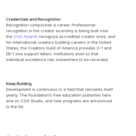
Credentials and Recognition
Recognition compounds a career. Professional 
recognition in the creator economy is being built now: 
the 
CGA Awards
 recognize accredited creator work, and 
for international creators building careers in the United 
States, the Creators Guild of America provides O-1 and 
EB-1 visa support letters. Institutions exist so that 
individual excellence has somewhere to be recorded.
Keep Building
Development is continuous in a field that reinvents itself 
yearly. The Foundation’s free education publishes here 
and on CGA Studio, and new programs are announced 
to the list.