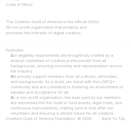
Code of Ethics
The Creators Guild of America is the official 501(c)
(6) non profit organization that protects and 
promotes the interests of digital creators.
Footnotes
Our eligibility requirements are thoughtfully crafted by a 
diverse committee of creative professionals from all 
backgrounds, ensuring inclusivity and representation across 
the industry.
We proudly support members from all cultures, ethnicities, 
and backgrounds. As a Guild, we stand with the LGBTQ+ 
community and are committed to fostering an environment of 
equality and acceptance for all.
As a non-profit organization, the dues paid by our members 
are reinvested into the Guild to fund events, legal costs, and 
continuous improvements, making sure to look after our 
volunteers and ensuring a vibrant future for all creators.
Creators Guild of America Foundation  © 2026
Back To Top