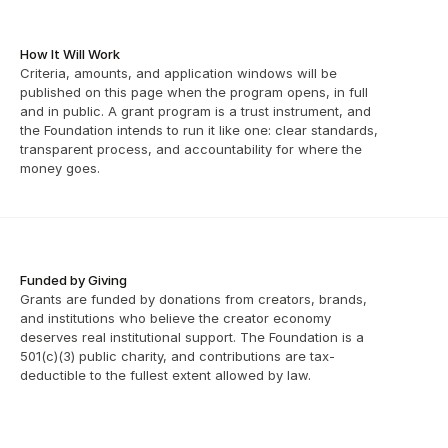
How It Will Work
Criteria, amounts, and application windows will be 
published on this page when the program opens, in full 
and in public. A grant program is a trust instrument, and 
the Foundation intends to run it like one: clear standards, 
transparent process, and accountability for where the 
money goes.
Funded by Giving
Grants are funded by donations from creators, brands, 
and institutions who believe the creator economy 
deserves real institutional support. The Foundation is a 
501(c)(3) public charity, and contributions are tax-
deductible to the fullest extent allowed by law.