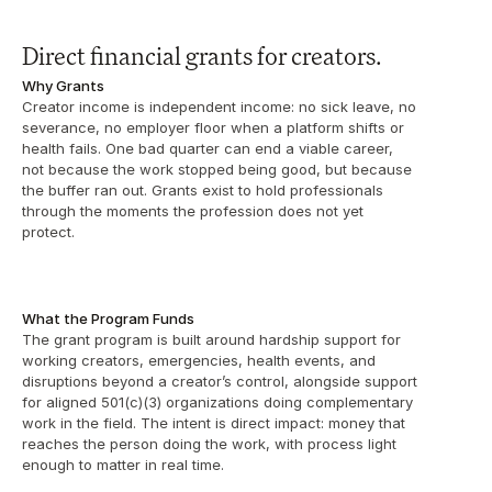
Direct financial grants for creators.
Why Grants
Creator income is independent income: no sick leave, no 
severance, no employer floor when a platform shifts or 
health fails. One bad quarter can end a viable career, 
not because the work stopped being good, but because 
the buffer ran out. Grants exist to hold professionals 
through the moments the profession does not yet 
protect.
What the Program Funds
The grant program is built around hardship support for 
working creators, emergencies, health events, and 
disruptions beyond a creator’s control, alongside support 
for aligned 501(c)(3) organizations doing complementary 
work in the field. The intent is direct impact: money that 
reaches the person doing the work, with process light 
enough to matter in real time.