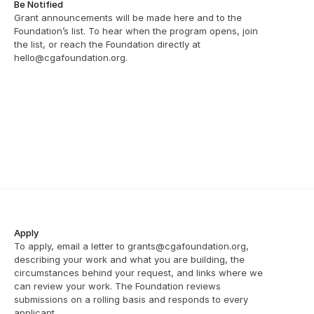
Be Notified
Grant announcements will be made here and to the 
Foundation’s list. To hear when the program opens, join 
the list, or reach the Foundation directly at 
hello@cgafoundation.org.
Apply
To apply, email a letter to grants@cgafoundation.org, 
describing your work and what you are building, the 
circumstances behind your request, and links where we 
can review your work. The Foundation reviews 
submissions on a rolling basis and responds to every 
applicant.