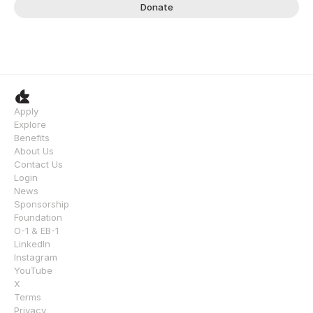
Donate
Apply
Explore
Benefits
About Us
Contact Us
Login
News
Sponsorship
Foundation
O-1 & EB-1
LinkedIn
Instagram
YouTube
X
Terms
Privacy