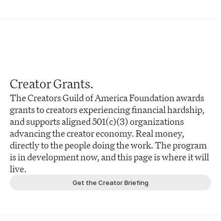
Creator Grants.
The Creators Guild of America Foundation awards 
grants to creators experiencing financial hardship, 
and supports aligned 501(c)(3) organizations 
advancing the creator economy. Real money, 
directly to the people doing the work. The program 
is in development now, and this page is where it will 
live.
Get the Creator Briefing