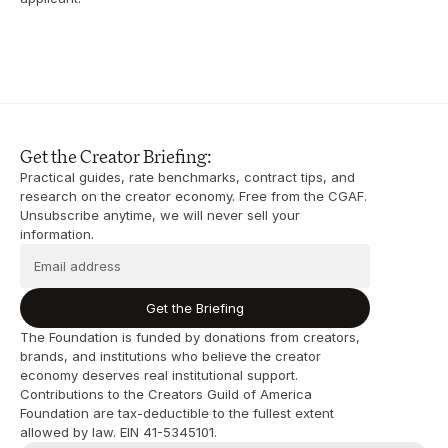
Get the Creator Briefing:
Practical guides, rate benchmarks, contract tips, and 
research on the creator economy. Free from the CGAF. 
Unsubscribe anytime, we will never sell your 
information.
Get the Briefing
The Foundation is funded by donations from creators, 
brands, and institutions who believe the creator 
economy deserves real institutional support. 
Contributions to the Creators Guild of America 
Foundation are tax-deductible to the fullest extent 
allowed by law. EIN 41-5345101.