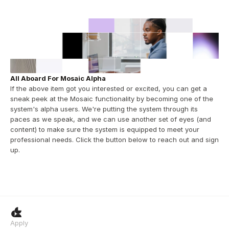
All Aboard For Mosaic Alpha
If the above item got you interested or excited, you can get a 
sneak peek at the Mosaic functionality by becoming one of the 
system's alpha users. We're putting the system through its 
paces as we speak, and we can use another set of eyes (and 
content) to make sure the system is equipped to meet your 
professional needs. Click the button below to reach out and sign 
up.
Apply