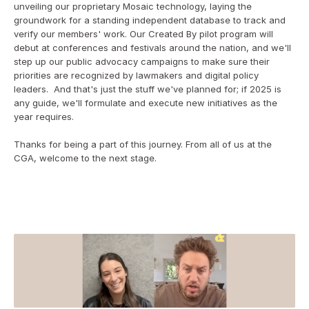
unveiling our proprietary Mosaic technology, laying the 
groundwork for a standing independent database to track and 
verify our members' work. Our Created By pilot program will 
debut at conferences and festivals around the nation, and we'll 
step up our public advocacy campaigns to make sure their 
priorities are recognized by lawmakers and digital policy 
leaders.  And that's just the stuff we've planned for; if 2025 is 
any guide, we'll formulate and execute new initiatives as the 
year requires.
Thanks for being a part of this journey. From all of us at the 
CGA, welcome to the next stage.