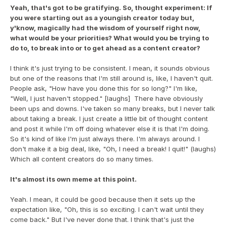
Yeah, that's got to be gratifying. So, thought experiment: If 
you were starting out as a youngish creator today but, 
y'know, magically had the wisdom of yourself right now, 
what would be your priorities? What would you be trying to 
do to, to break into or to get ahead as a content creator?
I think it's just trying to be consistent. I mean, it sounds obvious 
but one of the reasons that I'm still around is, like, I haven't quit. 
People ask, "How have you done this for so long?" I'm like, 
"Well, I just haven't stopped." [laughs]  There have obviously 
been ups and downs. I've taken so many breaks, but I never talk 
about taking a break. I just create a little bit of thought content 
and post it while I'm off doing whatever else it is that I'm doing. 
So it's kind of like I'm just always there. I'm always around. I 
don't make it a big deal, like, "Oh, I need a break! I quit!" (laughs) 
Which all content creators do so many times.
It's almost its own meme at this point.
Yeah. I mean, it could be good because then it sets up the 
expectation like, "Oh, this is so exciting. I can't wait until they 
come back." But I've never done that. I think that's just the 