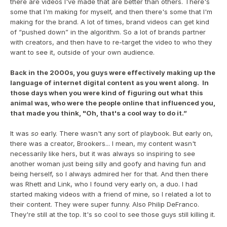
there are videos I've made that are better than others. There's 
some that I'm making for myself, and then there's some that I'm 
making for the brand. A lot of times, brand videos can get kind 
of “pushed down” in the algorithm. So a lot of brands partner 
with creators, and then have to re-target the video to who they 
want to see it, outside of your own audience.
Back in the 2000s, you guys were effectively making up the 
language of internet digital content as you went along.  In 
those days when you were kind of figuring out what this 
animal was, who were the people online that influenced you, 
that made you think, "Oh, that's a cool way to do it.”
It was 
so 
early. There wasn't any sort of playbook. But early on, 
there was a creator, Brookers... I mean, my content wasn't 
necessarily like hers, but it was always so inspiring to see 
another woman just being silly and goofy and having fun and 
being herself, so I always admired her for that. And then there 
was Rhett and Link, who I found very early on, a duo. I had 
started making videos with a friend of mine, so I related a lot to 
their content. They were super funny. Also Philip DeFranco. 
They're still at the top. It's so cool to see those guys still killing it.