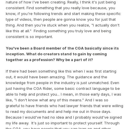
nature of how I've been creating. Really, I think it's just being 
consistent. Find something that you really love because, you 
know, if you're following trends and start making these specific 
type of videos, then people are gonna know you for just that 
thing. And then you're stuck when you realize, "I actually don't 
like this at all."  Finding something you truly love and being 
consistent is so important.
You've been a Board member of the CGA basically since its 
inception. What do creators stand to gain by coming 
together as a profession? Why be a part of it?
If there had been something like this when I was first starting 
out, it would have been amazing. The guidance and the 
knowledge from people in the industry is just unmatched. Even 
just having the CGA Rider, some basic contract language to be 
able to help and protect you... I mean, in those early days, I was 
like, "I don't know what any of this means." And I was so 
grateful to have friends who had lawyer friends that were willing 
to read my documents and and help me out in those days. 
Because I would've had no idea and I probably would've signed 
my life away.  It's just so important to protect yourself. Through 
the CGA, you have people that you can lean on and other 