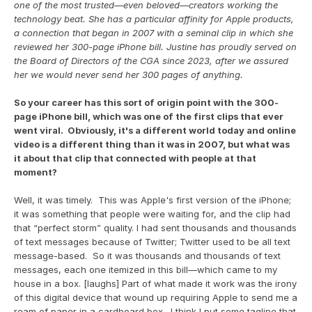
one of the most trusted—even beloved—creators working the 
technology beat. She has a particular affinity for Apple products, 
a connection that began in 2007 with a seminal clip in which she 
reviewed her 300-page iPhone bill. Justine has proudly served on 
the Board of Directors of the CGA since 2023, after we assured 
her we would never send her 300 pages of anything.
So your career has this sort of origin point with the 300-
page iPhone bill, which was one of the first clips that ever 
went viral.  Obviously, it's a different world today and online 
video is a different thing than it was in 2007, but what was 
it about that clip that connected with people at that 
moment?
Well, it was timely.  This was Apple's first version of the iPhone; 
it was something that people were waiting for, and the clip had 
that “perfect storm” quality. I had sent thousands and thousands 
of text messages because of Twitter; Twitter used to be all text 
message-based.  So it was thousands and thousands of text 
messages, each one itemized in this bill—which came to my 
house in a box. [laughs] Part of what made it work was the irony 
of this digital device that wound up requiring Apple to send me a 
ream of paper in a cardboard box.  I think I put some tagline that 