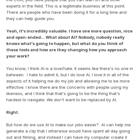
experts in the field. This is a legitimate business at this point. 
There are people who have been doing it for a long time and 
they can help guide you.
Yeah, it's incredibly valuable. I have one more question, nice 
and open-ended... What about AI? Nobody, nobody really 
knows what's going to happen, but what do you think of 
these tools and how are they changing how you approach 
your work?
You know, I think AI is a love/hate. It seems like there's no one in 
between.  I hate to admit it, but I do love AI. I love it in all of the 
aspects of it helping me do my job and allowing me to be more 
effective. I know there are the concerns with people using my 
likeness, and I think that that's going to be the thing that's 
hardest to navigate. We don't want to be replaced by AI.
Right.
But how do we use AI to make our jobs easier?  AI can help me 
generate a clip that I otherwise would have spent all day going 
out and filming, and instead I can have my computer create it 