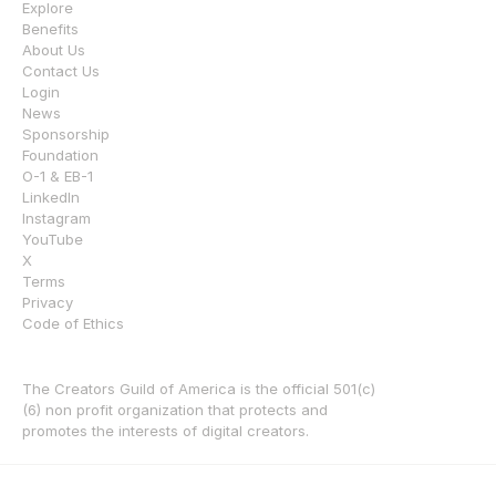
Explore
Benefits
About Us
Contact Us
Login
News
Sponsorship
Foundation
O-1 & EB-1
LinkedIn
Instagram
YouTube
X
Terms
Privacy
Code of Ethics
The Creators Guild of America is the official 501(c)
(6) non profit organization that protects and 
promotes the interests of digital creators.