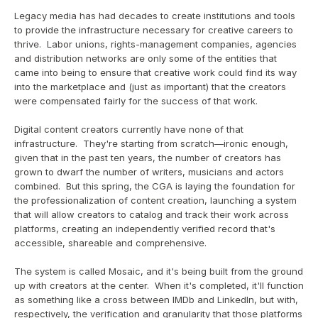
Legacy media has had decades to create institutions and tools 
to provide the infrastructure necessary for creative careers to 
thrive.  Labor unions, rights-management companies, agencies 
and distribution networks are only some of the entities that 
came into being to ensure that creative work could find its way 
into the marketplace and (just as important) that the creators 
were compensated fairly for the success of that work.
Digital content creators currently have none of that 
infrastructure.  They're starting from scratch—ironic enough, 
given that in the past ten years, the number of creators has 
grown to dwarf the number of writers, musicians and actors 
combined.  But this spring, the CGA is laying the foundation for 
the professionalization of content creation, launching a system 
that will allow creators to catalog and track their work across 
platforms, creating an independently verified record that's 
accessible, shareable and comprehensive.
The system is called Mosaic, and it's being built from the ground 
up with creators at the center.  When it's completed, it'll function 
as something like a cross between IMDb and LinkedIn, but with, 
respectively, the verification and granularity that those platforms 