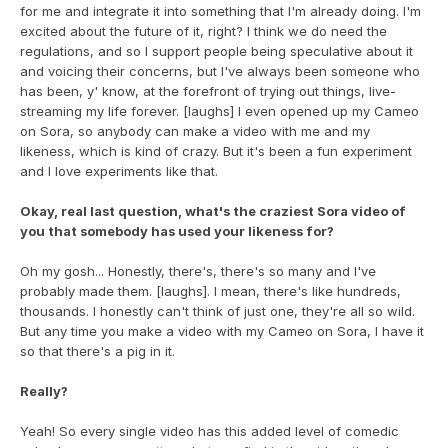
for me and integrate it into something that I'm already doing. I'm 
excited about the future of it, right? I think we do need the 
regulations, and so I support people being speculative about it 
and voicing their concerns, but I've always been someone who 
has been, y' know, at the forefront of trying out things, live-
streaming my life forever. [laughs] I even opened up my Cameo 
on Sora, so anybody can make a video with me and my 
likeness, which is kind of crazy. But it's been a fun experiment 
and I love experiments like that.
Okay, real last question, what's the craziest Sora video of 
you that somebody has used your likeness for?
Oh my gosh... Honestly, there's, there's so many and I've 
probably made them. [laughs]. I mean, there's like hundreds, 
thousands. I honestly can't think of just one, they're all so wild. 
But any time you make a video with my Cameo on Sora, I have it 
so that there's a pig in it.
Really?
Yeah! So every single video has this added level of comedic 