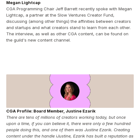
Megan Lightcap
CGA Programming Chair Jeff Barrett recently spoke with Megan 
Lightcap, a partner at the Slow Ventures Creator Fund, 
discussing (among other things) the affinities between creators 
and startups and what creators stand to learn from each other.  
The interview, as well as other CGA content, can be found on 
the guild's new content channel.
CGA Profile: Board Member, Justine Ezarik
There are tens of millions of creators working today, but once 
upon a time, if you can believe it, there were only a few hundred 
people doing this, and one of them was Justine Ezarik. Creating 
content under the handle iJustine, Ezarik has built a reputation as 