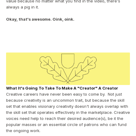
value because no matter what you find in the video, there's 
always a pig in it.
Okay, that's awesome. Oink, oink.
What It's Going To Take To Make A "Creator" A Creator
Creative careers have never been easy to come by.  Not just 
because creativity is an uncommon trait, but because the skill 
set that enables visionary creativity doesn't always overlap with 
the skill set that operates effectively in the marketplace. Creative 
voices need help to reach their desired audience(s), be it the 
popular masses or an essential circle of patrons who can fund 
the ongoing work.