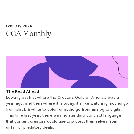
February 2026
CGA Monthly
The Road Ahead
Looking back at where the Creators Guild of America was a 
year ago, and then where it is today, it's like watching movies go 
from black & white to color, or audio go from analog to digital.  
This time last year, there was no standard contract language 
that content creators could use to protect themselves from 
unfair or predatory deals. 