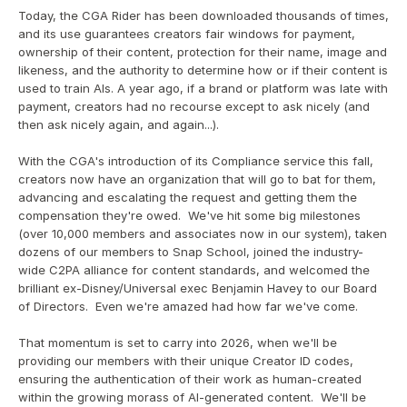
Today, the CGA Rider has been downloaded thousands of times, 
and its use guarantees creators fair windows for payment, 
ownership of their content, protection for their name, image and 
likeness, and the authority to determine how or if their content is 
used to train AIs. A year ago, if a brand or platform was late with 
payment, creators had no recourse except to ask nicely (and 
then ask nicely again, and again...). 
With the CGA's introduction of its Compliance service this fall, 
creators now have an organization that will go to bat for them, 
advancing and escalating the request and getting them the 
compensation they're owed.  We've hit some big milestones 
(over 10,000 members and associates now in our system), taken 
dozens of our members to Snap School, joined the industry-
wide C2PA alliance for content standards, and welcomed the 
brilliant ex-Disney/Universal exec Benjamin Havey to our Board 
of Directors.  Even we're amazed had how far we've come.
That momentum is set to carry into 2026, when we'll be 
providing our members with their unique Creator ID codes, 
ensuring the authentication of their work as human-created 
within the growing morass of AI-generated content.  We'll be 