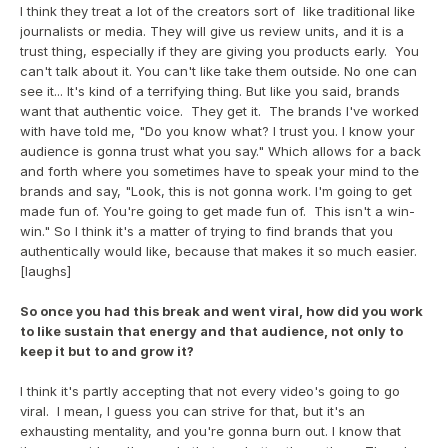
I think they treat a lot of the creators sort of  like traditional like 
journalists or media. They will give us review units, and it is a 
trust thing, especially if they are giving you products early.  You 
can't talk about it. You can't like take them outside. No one can 
see it... It's kind of a terrifying thing. But like you said, brands 
want that authentic voice.  They get it.  The brands I've worked 
with have told me, "Do you know what? I trust you. I know your 
audience is gonna trust what you say." Which allows for a back 
and forth where you sometimes have to speak your mind to the 
brands and say, "Look, this is not gonna work. I'm going to get 
made fun of. You're going to get made fun of.  This isn't a win-
win." So I think it's a matter of trying to find brands that you 
authentically would like, because that makes it so much easier. 
[laughs]
So once you had this break and went viral, how did you work 
to like sustain that energy and that audience, not only to 
keep it but to and grow it?
I think it's partly accepting that not every video's going to go 
viral.  I mean, I guess you can strive for that, but it's an 
exhausting mentality, and you're gonna burn out. I know that 