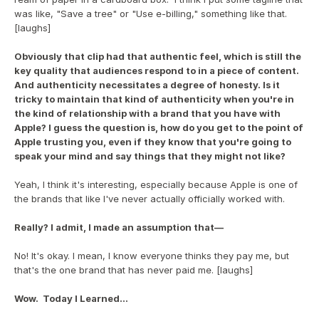
was like, "Save a tree" or "Use e-billing," something like that. 
[laughs]
Obviously that clip had that authentic feel, which is still the 
key quality that audiences respond to in a piece of content.  
And authenticity necessitates a degree of honesty. Is it 
tricky to maintain that kind of authenticity when you're in 
the kind of relationship with a brand that you have with 
Apple? I guess the question is, how do you get to the point of 
Apple trusting you, even if they know that you're going to 
speak your mind and say things that they might not like?
Yeah, I think it's interesting, especially because Apple is one of 
the brands that like I've never actually officially worked with. 
Really? I admit, I made an assumption that—
No! It's okay. I mean, I know everyone thinks they pay me, but 
that's the one brand that has never paid me. [laughs]
Wow.  Today I Learned...