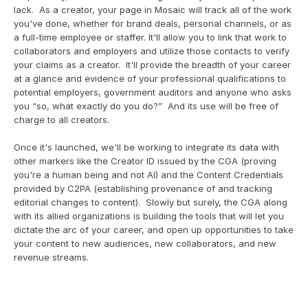
lack.  As a creator, your page in Mosaic will track all of the work 
you've done, whether for brand deals, personal channels, or as 
a full-time employee or staffer. It'll allow you to link that work to 
collaborators and employers and utilize those contacts to verify 
your claims as a creator.  It'll provide the breadth of your career 
at a glance and evidence of your professional qualifications to 
potential employers, government auditors and anyone who asks 
you “so, what exactly do you do?”  And its use will be free of 
charge to all creators.
Once it's launched, we'll be working to integrate its data with 
other markers like the Creator ID issued by the CGA (proving 
you're a human being and not AI) and the Content Credentials 
provided by C2PA (establishing provenance of and tracking 
editorial changes to content).  Slowly but surely, the CGA along 
with its allied organizations is building the tools that will let you 
dictate the arc of your career, and open up opportunities to take 
your content to new audiences, new collaborators, and new 
revenue streams.