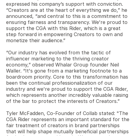
expressed his company’s support with conviction.  
“Creators are at the heart of everything we do,” he 
announced, “and central to this is a commitment to 
ensuring fairness and transparency. We're proud to 
support the CGA with this Rider, which is a great 
step forward in empowering Creators to own and 
monetize their audience.”
“Our industry has evolved from the tactic of 
influencer marketing to the thriving creator 
economy,” observed Whalar Group founder Neil 
Waller. “It's gone from a marketing footnote to a 
boardroom priority. Core to this transformation has 
been the continual professionalization of our 
industry and we're proud to support the CGA Rider, 
which represents another incredibly valuable raising 
of the bar to protect the interests of Creators.” 
Tyler McFadden, Co-Founder of Collab stated: "The 
CGA Rider represents an important standard for the 
fair treatment of creators in brand partnerships 
that will help shape mutually beneficial partnerships 