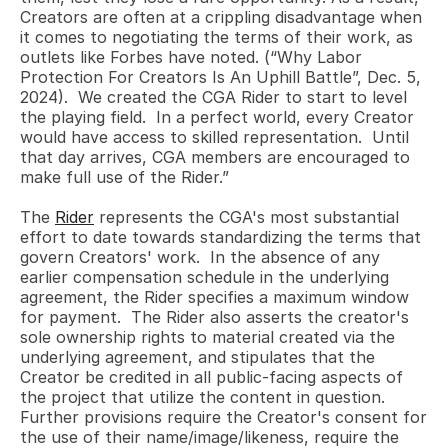
Creators are often at a crippling disadvantage when 
it comes to negotiating the terms of their work, as 
outlets like Forbes have noted. (“Why Labor 
Protection For Creators Is An Uphill Battle”, Dec. 5, 
2024).  We created the CGA Rider to start to level 
the playing field.  In a perfect world, every Creator 
would have access to skilled representation.  Until 
that day arrives, CGA members are encouraged to 
make full use of the Rider.”
The 
Rider
 represents the CGA's most substantial 
effort to date towards standardizing the terms that 
govern Creators' work.  In the absence of any 
earlier compensation schedule in the underlying 
agreement, the Rider specifies a maximum window 
for payment.  The Rider also asserts the creator's 
sole ownership rights to material created via the 
underlying agreement, and stipulates that the 
Creator be credited in all public-facing aspects of 
the project that utilize the content in question.  
Further provisions require the Creator's consent for 
the use of their name/image/likeness, require the 