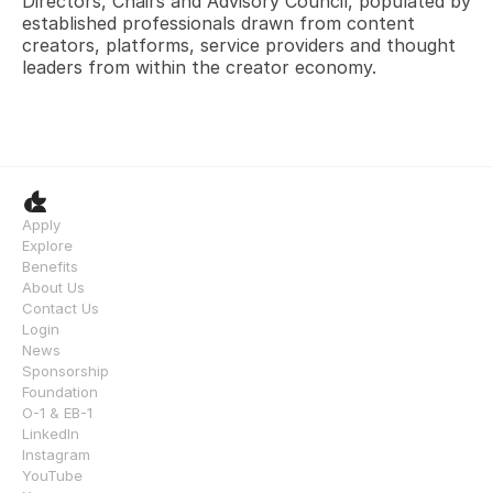
Directors, Chairs and Advisory Council, populated by 
established professionals drawn from content 
creators, platforms, service providers and thought 
leaders from within the creator economy.
Apply
Explore
Benefits
About Us
Contact Us
Login
News
Sponsorship
Foundation
O-1 & EB-1
LinkedIn
Instagram
YouTube