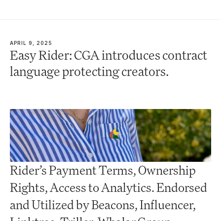
APRIL 9, 2025
Easy Rider: CGA introduces contract 
language protecting creators.
Rider’s Payment Terms, Ownership 
Rights, Access to Analytics. Endorsed 
and Utilized by Beacons, Influencer, 