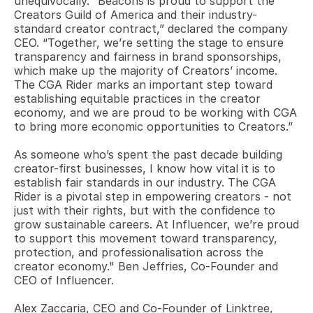
unequivocally. “Beacons is proud to support the 
Creators Guild of America and their industry-
standard creator contract,” declared the company 
CEO. “Together, we’re setting the stage to ensure 
transparency and fairness in brand sponsorships, 
which make up the majority of Creators’ income. 
The CGA Rider marks an important step toward 
establishing equitable practices in the creator 
economy, and we are proud to be working with CGA 
to bring more economic opportunities to Creators.”
As someone who’s spent the past decade building 
creator-first businesses, I know how vital it is to 
establish fair standards in our industry. The CGA 
Rider is a pivotal step in empowering creators - not 
just with their rights, but with the confidence to 
grow sustainable careers. At Influencer, we’re proud 
to support this movement toward transparency, 
protection, and professionalisation across the 
creator economy." Ben Jeffries, Co-Founder and 
CEO of Influencer.
Alex Zaccaria, CEO and Co-Founder of Linktree, 