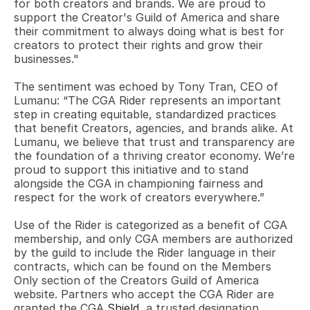
for both creators and brands. We are proud to 
support the Creator's Guild of America and share 
their commitment to always doing what is best for 
creators to protect their rights and grow their 
businesses."
The sentiment was echoed by Tony Tran, CEO of 
Lumanu: “The CGA Rider represents an important 
step in creating equitable, standardized practices 
that benefit Creators, agencies, and brands alike. At 
Lumanu, we believe that trust and transparency are 
the foundation of a thriving creator economy. We’re 
proud to support this initiative and to stand 
alongside the CGA in championing fairness and 
respect for the work of creators everywhere.” 
Use of the Rider is categorized as a benefit of CGA 
membership, and only CGA members are authorized 
by the guild to include the Rider language in their 
contracts, which can be found on the Members 
Only section of the Creators Guild of America 
website. Partners who accept the CGA Rider are 
granted the CGA 
Shield
, a trusted designation, 