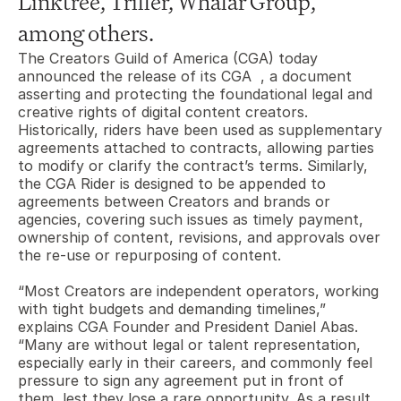
Linktree, Triller, Whalar Group, 
among others.
The Creators Guild of America (CGA) today 
announced the release of its CGA  , a document 
asserting and protecting the foundational legal and 
creative rights of digital content creators. 
Historically, riders have been used as supplementary 
agreements attached to contracts, allowing parties 
to modify or clarify the contract’s terms. Similarly, 
the CGA Rider is designed to be appended to 
agreements between Creators and brands or 
agencies, covering such issues as timely payment, 
ownership of content, revisions, and approvals over 
the re-use or repurposing of content. 
“Most Creators are independent operators, working 
with tight budgets and demanding timelines,” 
explains CGA Founder and President Daniel Abas. 
“Many are without legal or talent representation, 
especially early in their careers, and commonly feel 
pressure to sign any agreement put in front of 
them, lest they lose a rare opportunity. As a result, 