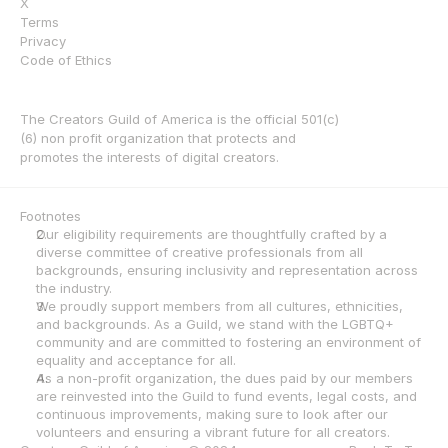
X
Terms
Privacy
Code of Ethics
The Creators Guild of America is the official 501(c)
(6) non profit organization that protects and 
promotes the interests of digital creators.
Footnotes
Our eligibility requirements are thoughtfully crafted by a 
diverse committee of creative professionals from all 
backgrounds, ensuring inclusivity and representation across 
the industry.
We proudly support members from all cultures, ethnicities, 
and backgrounds. As a Guild, we stand with the LGBTQ+ 
community and are committed to fostering an environment of 
equality and acceptance for all.
As a non-profit organization, the dues paid by our members 
are reinvested into the Guild to fund events, legal costs, and 
continuous improvements, making sure to look after our 
volunteers and ensuring a vibrant future for all creators.