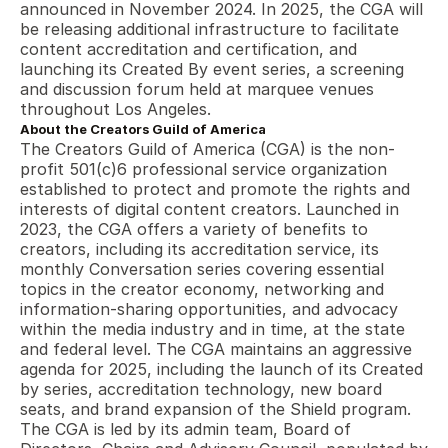
announced in November 2024. In 2025, the CGA will 
be releasing additional infrastructure to facilitate 
content accreditation and certification, and 
launching its Created By event series, a screening 
and discussion forum held at marquee venues 
throughout Los Angeles.
About the Creators Guild of America
The Creators Guild of America (CGA) is the non-
profit 501(c)6 professional service organization 
established to protect and promote the rights and 
interests of digital content creators. Launched in 
2023, the CGA offers a variety of benefits to 
creators, including its accreditation service, its 
monthly Conversation series covering essential 
topics in the creator economy, networking and 
information-sharing opportunities, and advocacy 
within the media industry and in time, at the state 
and federal level. The CGA maintains an aggressive 
agenda for 2025, including the launch of its Created 
by series, accreditation technology, new board 
seats, and brand expansion of the Shield program. 
The CGA is led by its admin team, Board of 