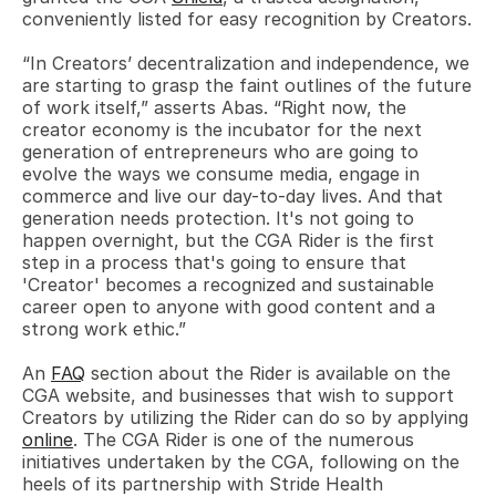
conveniently listed for easy recognition by Creators.
“In Creators’ decentralization and independence, we 
are starting to grasp the faint outlines of the future 
of work itself,” asserts Abas. “Right now, the 
creator economy is the incubator for the next 
generation of entrepreneurs who are going to 
evolve the ways we consume media, engage in 
commerce and live our day-to-day lives. And that 
generation needs protection. It's not going to 
happen overnight, but the CGA Rider is the first 
step in a process that's going to ensure that 
'Creator' becomes a recognized and sustainable 
career open to anyone with good content and a 
strong work ethic.” 
An 
FAQ
 section about the Rider is available on the 
CGA website, and businesses that wish to support 
Creators by utilizing the Rider can do so by applying 
online
. The CGA Rider is one of the numerous 
initiatives undertaken by the CGA, following on the 
heels of its partnership with Stride Health 