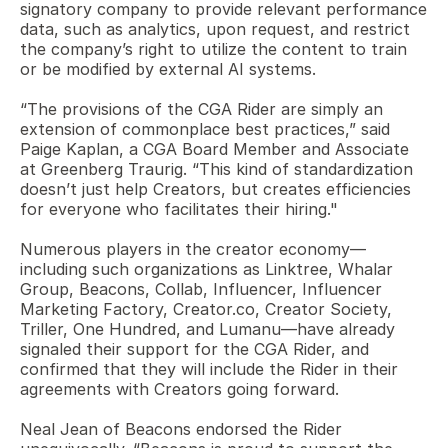
signatory company to provide relevant performance 
data, such as analytics, upon request, and restrict 
the company’s right to utilize the content to train 
or be modified by external AI systems.
“The provisions of the CGA Rider are simply an 
extension of commonplace best practices,” said 
Paige Kaplan, a CGA Board Member and Associate 
at Greenberg Traurig. “This kind of standardization 
doesn’t just help Creators, but creates efficiencies 
for everyone who facilitates their hiring." 
Numerous players in the creator economy—
including such organizations as Linktree, Whalar 
Group, Beacons, Collab, Influencer, Influencer 
Marketing Factory, Creator.co, Creator Society, 
Triller, One Hundred, and Lumanu—have already 
signaled their support for the CGA Rider, and 
confirmed that they will include the Rider in their 
agreements with Creators going forward.  
Neal Jean of Beacons endorsed the Rider 