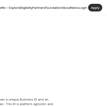
fits
Explore
Eligibility
Partners
Foundation
About
News
Login
|
Apply
ves a unique Business ID and an 
ic. This ID is platform agnostic and 