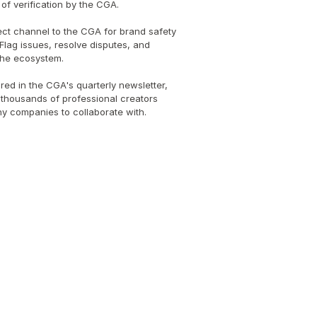
of verification by the CGA.
ect channel to the CGA for brand safety 
Flag issues, resolve disputes, and 
 the ecosystem.
red in the CGA's quarterly newsletter, 
thousands of professional creators 
thy companies to collaborate with.