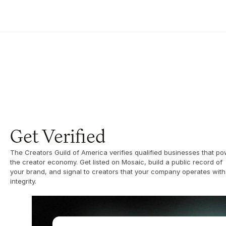
Get Verified
The Creators Guild of America verifies qualified businesses that po
the creator economy. Get listed on Mosaic, build a public record of 
your brand, and signal to creators that your company operates with 
integrity.