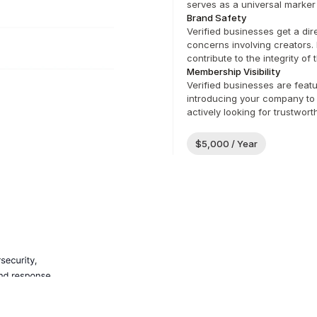
serves as a universal marker 
Brand Safety
Verified businesses get a dir
concerns involving creators. 
contribute to the integrity of
Membership Visibility
Verified businesses are featu
introducing your company to 
actively looking for trustwor
$5,000 / Year