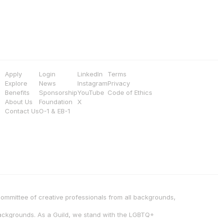
Apply
Login
LinkedIn
Terms
Explore
News
Instagram
Privacy
Benefits
Sponsorship
YouTube
Code of Ethics
About Us
Foundation
X
Contact Us
O-1 & EB-1
 committee of creative professionals from all backgrounds, 
backgrounds. As a Guild, we stand with the LGBTQ+ 