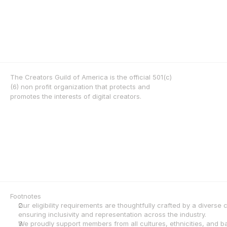
The Creators Guild of America is the official 501(c)
(6) non profit organization that protects and 
promotes the interests of digital creators.
Footnotes
Our eligibility requirements are thoughtfully crafted by a diverse
ensuring inclusivity and representation across the industry.
We proudly support members from all cultures, ethnicities, and 