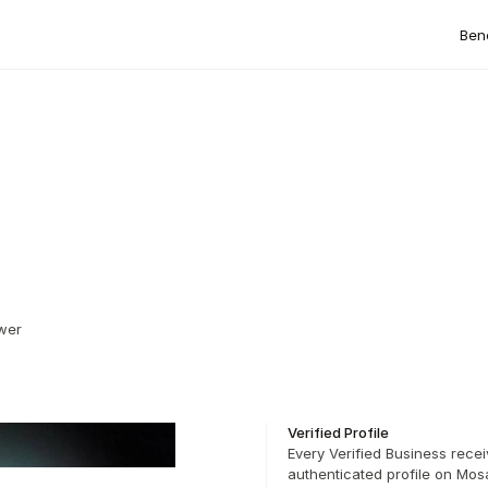
Bene
wer 
Verified Profile
Every Verified Business recei
authenticated profile on Mosa